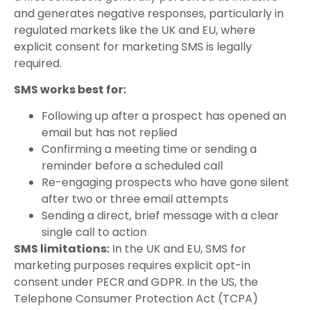
and generates negative responses, particularly in
regulated markets like the UK and EU, where
explicit consent for marketing SMS is legally
required.
SMS works best for:
Following up after a prospect has opened an
email but has not replied
Confirming a meeting time or sending a
reminder before a scheduled call
Re-engaging prospects who have gone silent
after two or three email attempts
Sending a direct, brief message with a clear
single call to action
SMS limitations:
In the UK and EU, SMS for
marketing purposes requires explicit opt-in
consent under PECR and GDPR. In the US, the
Telephone Consumer Protection Act (TCPA)