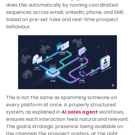
does this automatically by running coordinated
sequences across email, LinkedIn, phone, and SMS
based on pre-set rules and real-time prospect
behaviour.
This is not the same as spamming someone on
every platform at once. A properly structured
system, as explained in
AI sales agent
workflows,
ensures each interaction feels natural and relevant.
The goal is strategic presence: being available on
the channels the prospect prefers, at the right