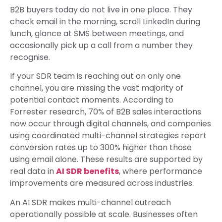
B2B buyers today do not live in one place. They
check email in the morning, scroll LinkedIn during
lunch, glance at SMS between meetings, and
occasionally pick up a call from a number they
recognise.
If your SDR team is reaching out on only one
channel, you are missing the vast majority of
potential contact moments. According to
Forrester research, 70% of B2B sales interactions
now occur through digital channels, and companies
using coordinated multi-channel strategies report
conversion rates up to 300% higher than those
using email alone. These results are supported by
real data in
AI SDR benefits
, where performance
improvements are measured across industries.
An AI SDR makes multi-channel outreach
operationally possible at scale. Businesses often