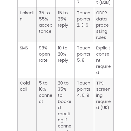
7
t (B2B)
LinkedI
35 to
15 to
Touch
GDPR
n
55%
25%
points
data
accep
reply
2, 3, 6
proce
tance
ssing
rules
SMS
98%
10 to
Touch
Explicit
open
20%
points
conse
rate
reply
5, 8
nt
require
d
Cold
5 to
20 to
Touch
TPS
call
10%
35%
points
screen
conne
to
4, 6, 9
ing
ct
booke
require
d
d (UK)
meeti
ng if
conne