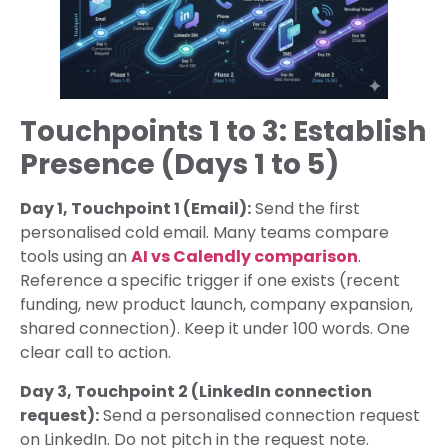
Touchpoints 1 to 3: Establish
Presence (Days 1 to 5)
Day 1, Touchpoint 1 (Email):
Send the first
personalised cold email. Many teams compare
tools using an
AI vs Calendly comparison
.
Reference a specific trigger if one exists (recent
funding, new product launch, company expansion,
shared connection). Keep it under 100 words. One
clear call to action.
Day 3, Touchpoint 2 (LinkedIn connection
request):
Send a personalised connection request
on LinkedIn. Do not pitch in the request note.