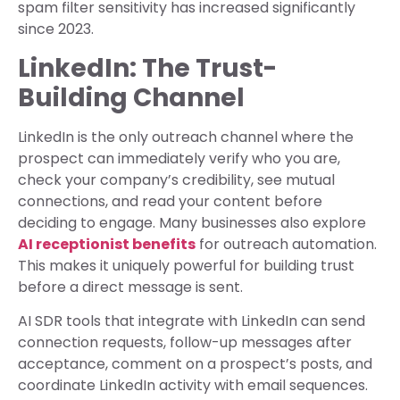
spam filter sensitivity has increased significantly
since 2023.
LinkedIn: The Trust-
Building Channel
LinkedIn is the only outreach channel where the
prospect can immediately verify who you are,
check your company’s credibility, see mutual
connections, and read your content before
deciding to engage. Many businesses also explore
AI receptionist benefits
for outreach automation.
This makes it uniquely powerful for building trust
before a direct message is sent.
AI SDR tools that integrate with LinkedIn can send
connection requests, follow-up messages after
acceptance, comment on a prospect’s posts, and
coordinate LinkedIn activity with email sequences.