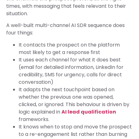
times, with messaging that feels relevant to their
situation.
A well-built multi-channel AI SDR sequence does
four things:
It contacts the prospect on the platform
most likely to get a response first
It uses each channel for what it does best
(email for detailed information, LinkedIn for
credibility, SMS for urgency, calls for direct
conversation)
It adapts the next touchpoint based on
whether the previous one was opened,
clicked, or ignored. This behaviour is driven by
logic explained in
AI lead qualification
frameworks.
It knows when to stop and move the prospect
to a re-engagement list rather than burning