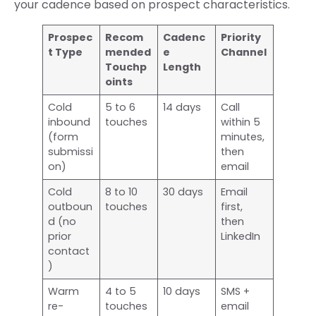
your cadence based on prospect characteristics.
Prospec
Recom
Cadenc
Priority
t Type
mended
e
Channel
Touchp
Length
oints
Cold
5 to 6
14 days
Call
inbound
touches
within 5
(form
minutes,
submissi
then
on)
email
Cold
8 to 10
30 days
Email
outboun
touches
first,
d (no
then
prior
LinkedIn
contact
)
Warm
4 to 5
10 days
SMS +
re-
touches
email