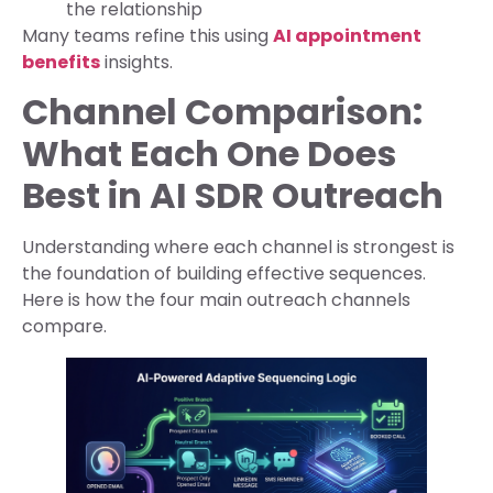
the relationship
Many teams refine this using
AI appointment
benefits
insights.
Channel Comparison:
What Each One Does
Best in AI SDR Outreach
Understanding where each channel is strongest is
the foundation of building effective sequences.
Here is how the four main outreach channels
compare.