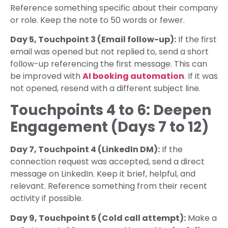
Reference something specific about their company
or role. Keep the note to 50 words or fewer.
Day 5, Touchpoint 3 (Email follow-up):
If the first
email was opened but not replied to, send a short
follow-up referencing the first message. This can
be improved with
AI booking automation
. If it was
not opened, resend with a different subject line.
Touchpoints 4 to 6: Deepen
Engagement (Days 7 to 12)
Day 7, Touchpoint 4 (LinkedIn DM):
If the
connection request was accepted, send a direct
message on LinkedIn. Keep it brief, helpful, and
relevant. Reference something from their recent
activity if possible.
Day 9, Touchpoint 5 (Cold call attempt):
Make a