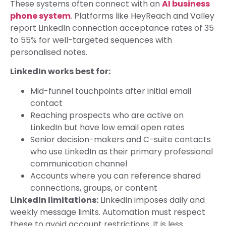
These systems often connect with an
AI business
phone system
. Platforms like HeyReach and Valley
report LinkedIn connection acceptance rates of 35
to 55% for well-targeted sequences with
personalised notes.
LinkedIn works best for:
Mid-funnel touchpoints after initial email
contact
Reaching prospects who are active on
LinkedIn but have low email open rates
Senior decision-makers and C-suite contacts
who use LinkedIn as their primary professional
communication channel
Accounts where you can reference shared
connections, groups, or content
LinkedIn limitations:
LinkedIn imposes daily and
weekly message limits. Automation must respect
these to avoid account restrictions. It is less