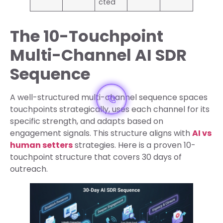
cted
The 10-Touchpoint
Multi-Channel AI SDR
Sequence
A well-structured multi-channel sequence spaces
touchpoints strategically, uses each channel for its
specific strength, and adapts based on
engagement signals. This structure aligns with
AI vs
human setters
strategies. Here is a proven 10-
touchpoint structure that covers 30 days of
outreach.