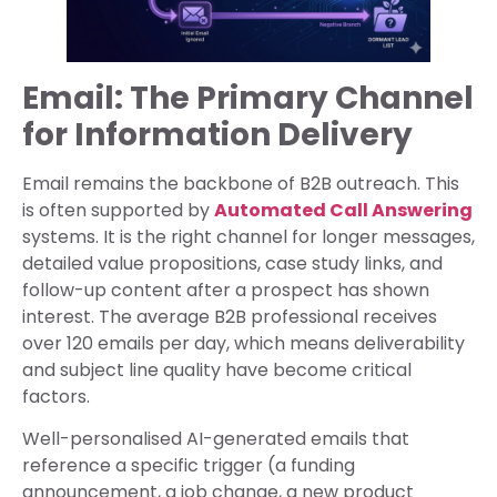
Email: The Primary Channel
for Information Delivery
Email remains the backbone of B2B outreach. This
is often supported by
Automated Call Answering
systems. It is the right channel for longer messages,
detailed value propositions, case study links, and
follow-up content after a prospect has shown
interest. The average B2B professional receives
over 120 emails per day, which means deliverability
and subject line quality have become critical
factors.
Well-personalised AI-generated emails that
reference a specific trigger (a funding
announcement, a job change, a new product