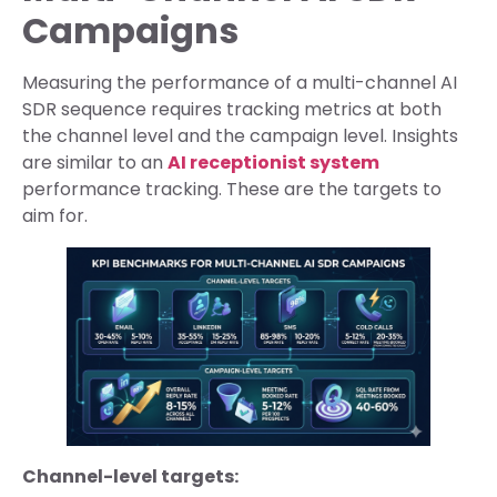
Campaigns
Measuring the performance of a multi-channel AI
SDR sequence requires tracking metrics at both
the channel level and the campaign level. Insights
are similar to an
AI receptionist system
performance tracking. These are the targets to
aim for.
Channel-level targets: