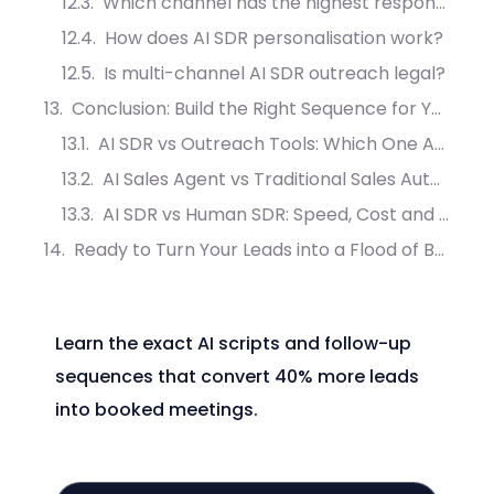
Which channel has the highest response rate in B2B outreach?
How does AI SDR personalisation work?
Is multi-channel AI SDR outreach legal?
Conclusion: Build the Right Sequence for Your Prospects
AI SDR vs Outreach Tools: Which One Actually Converts More Leads?
AI Sales Agent vs Traditional Sales Automation: What Drives More Meetings?
AI SDR vs Human SDR: Speed, Cost and Conversion Compared
Ready to Turn Your Leads into a Flood of Booked Appointments?
Learn the exact AI scripts and follow-up
sequences that convert 40% more leads
into booked meetings.