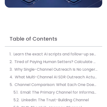
Table of Contents
Learn the exact AI scripts and follow-up sequences that convert 40% more leads into booked meetings.
Tired of Paying Human Setters? Calculate Your AI ROI
Why Single-Channel Outreach Is No Longer Enough in B2B Sales
What Multi-Channel AI SDR Outreach Actually Means
Channel Comparison: What Each One Does Best in AI SDR Outreach
Email: The Primary Channel for Information Delivery
LinkedIn: The Trust-Building Channel