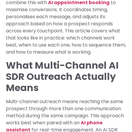
combine this with
AI appointment booking
to
maximise conversions. It coordinates timing,
personalises each message, and adjusts its
approach based on how a prospect responds
across every touchpoint. This article covers what
that looks like in practice: which channels work
best, when to use each one, how to sequence them,
and how to measure what is working.
What Multi-Channel AI
SDR Outreach Actually
Means
Multi-channel outreach means reaching the same
prospect through more than one communication
method during the same campaign. This approach
works best when paired with an
AI phone
assistant
for real-time engagement. An AI SDR