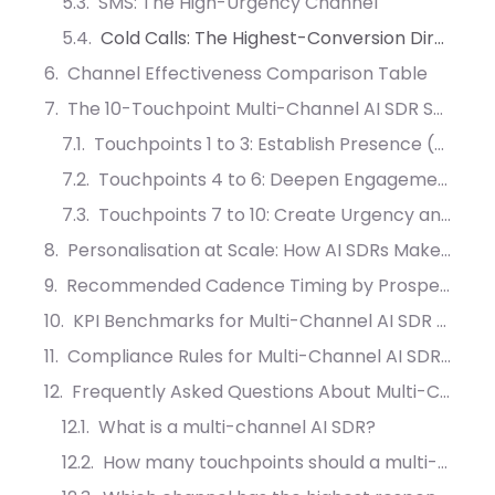
SMS: The High-Urgency Channel
Cold Calls: The Highest-Conversion Direct Channel
Channel Effectiveness Comparison Table
The 10-Touchpoint Multi-Channel AI SDR Sequence
Touchpoints 1 to 3: Establish Presence (Days 1 to 5)
Touchpoints 4 to 6: Deepen Engagement (Days 7 to 12)
Touchpoints 7 to 10: Create Urgency and Closure (Days 15 to 30)
Personalisation at Scale: How AI SDRs Make Messages Feel Human
Recommended Cadence Timing by Prospect Type
KPI Benchmarks for Multi-Channel AI SDR Campaigns
Compliance Rules for Multi-Channel AI SDR Outreach
Frequently Asked Questions About Multi-Channel AI SDR Outreach
What is a multi-channel AI SDR?
How many touchpoints should a multi-channel AI SDR sequence include?