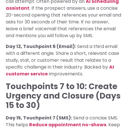
call attempt. Often powered by an
AI scheduling
assistant
. If the prospect answers, use a concise
20-second opening that references your email and
asks for 30 seconds of their time. If no answer,
leave a brief voicemail that references the email
and mentions you will follow up by SMS.
Day 12, Touchpoint 6 (Email):
Send a third email
with a different angle. Share a short, relevant case
study, stat, or customer result that relates to a
specific challenge in their industry. Backed by
AI
customer service
improvements.
Touchpoints 7 to 10: Create
Urgency and Closure (Days
15 to 30)
Day 15, Touchpoint 7 (SMS):
Send a concise SMS.
This helps
Reduce appointment no-shows
. Keep