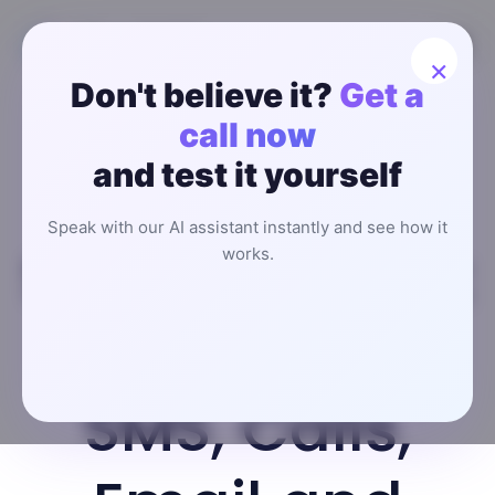
×
Don't believe it?
Get a
Multi-
call now
and test it yourself
Channel AI
Speak with our AI assistant instantly and see how it
SDR Outreach:
works.
How to Use
SMS, Calls,