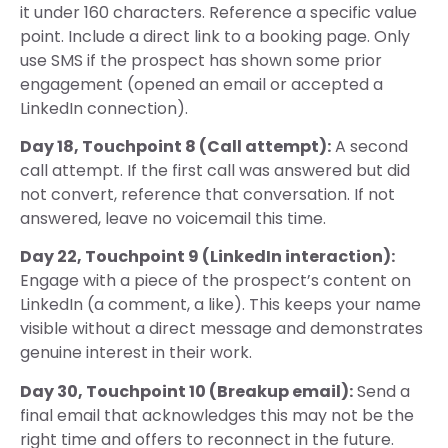
it under 160 characters. Reference a specific value
point. Include a direct link to a booking page. Only
use SMS if the prospect has shown some prior
engagement (opened an email or accepted a
LinkedIn connection).
Day 18, Touchpoint 8 (Call attempt):
A second
call attempt. If the first call was answered but did
not convert, reference that conversation. If not
answered, leave no voicemail this time.
Day 22, Touchpoint 9 (LinkedIn interaction):
Engage with a piece of the prospect’s content on
LinkedIn (a comment, a like). This keeps your name
visible without a direct message and demonstrates
genuine interest in their work.
Day 30, Touchpoint 10 (Breakup email):
Send a
final email that acknowledges this may not be the
right time and offers to reconnect in the future.