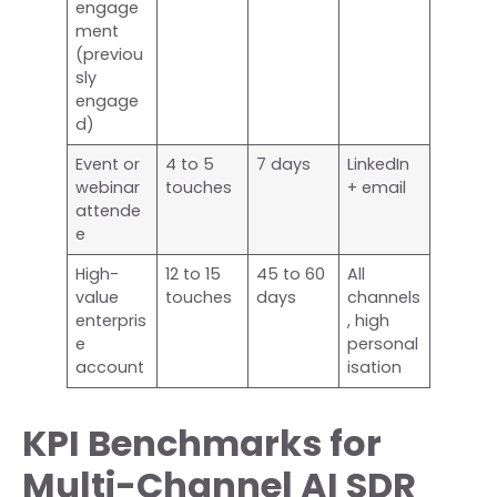
engage
ment
(previou
sly
engage
d)
Event or
4 to 5
7 days
LinkedIn
webinar
touches
+ email
attende
e
High-
12 to 15
45 to 60
All
value
touches
days
channels
enterpris
, high
e
personal
account
isation
KPI Benchmarks for
Multi-Channel AI SDR