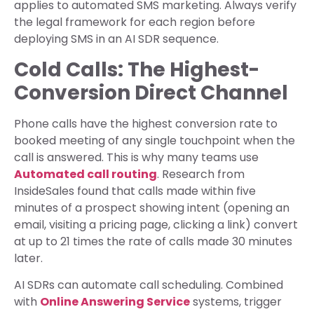
applies to automated SMS marketing. Always verify
the legal framework for each region before
deploying SMS in an AI SDR sequence.
Cold Calls: The Highest-
Conversion Direct Channel
Phone calls have the highest conversion rate to
booked meeting of any single touchpoint when the
call is answered. This is why many teams use
Automated call routing
. Research from
InsideSales found that calls made within five
minutes of a prospect showing intent (opening an
email, visiting a pricing page, clicking a link) convert
at up to 21 times the rate of calls made 30 minutes
later.
AI SDRs can automate call scheduling. Combined
with
Online Answering Service
systems, trigger