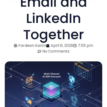
Email and
LinkedIn
Together
Fardeen Karim
April 6, 2026
7:55 pm
No Comments