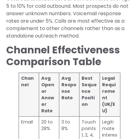
5 to 10% for cold outbound. Most prospects do not
answer unknown numbers. Voicemail response
rates are under 5%. Calls are most effective as a
complement to other channels rather than as a
standalone outreach method.
Channel Effectiveness
Comparison Table
Chan
Avg
Avg
Best
Legal
nel
Open
Respo
Seque
Requi
or
nse
nce
reme
Answ
Rate
Positi
nt
er
on
(UK/E
Rate
U)
Email
20 to
3 to
Touch
Legiti
28%
8%
points
mate
1, 2, 4,
interes