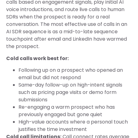
calls based on engagement signals, play initial AI
voice introductions, and route live calls to human
SDRs when the prospect is ready for a real
conversation. The most effective use of calls in an
AI SDR sequence is as a mid-to-late sequence
touchpoint after email and LinkedIn have warmed
the prospect.
Cold calls work best for:
Following up on a prospect who opened an
email but did not respond
Same-day follow-up on high-intent signals
such as pricing page visits or demo form
submissions
Re-engaging a warm prospect who has
previously engaged but gone quiet
High-value accounts where a personal touch
justifies the time investment
Cold call limitations:
Call connect rates average