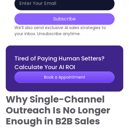
Subscribe
We’ll also send exclusive AI sales strategies to
your inbox. Unsubscribe anytime.
Tired of Paying Human Setters?
Calculate Your AI ROI
Book a Appointment
Why Single-Channel
Outreach Is No Longer
Enough in B2B Sales