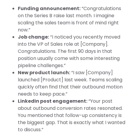
Funding announcement:
“Congratulations
on the Series B raise last month. I imagine
scaling the sales team is front of mind right
now.”
Job change:
“I noticed you recently moved
into the VP of Sales role at [Company].
Congratulations. The first 90 days in that
position usually come with some interesting
pipeline challenges.”
New product launch:
“I saw [Company]
launched [Product] last week. Teams scaling
quickly often find that their outbound motion
needs to keep pace.”
LinkedIn post engagement:
“Your post
about outbound conversion rates resonated.
You mentioned that follow-up consistency is
the biggest gap. That is exactly what I wanted
to discuss.”