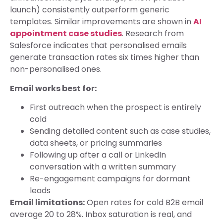
launch) consistently outperform generic
templates. Similar improvements are shown in
AI
appointment case studies
. Research from
Salesforce indicates that personalised emails
generate transaction rates six times higher than
non-personalised ones.
Email works best for:
First outreach when the prospect is entirely
cold
Sending detailed content such as case studies,
data sheets, or pricing summaries
Following up after a call or LinkedIn
conversation with a written summary
Re-engagement campaigns for dormant
leads
Email limitations:
Open rates for cold B2B email
average 20 to 28%. Inbox saturation is real, and