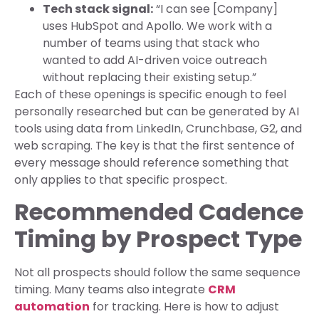
Tech stack signal:
“I can see [Company]
uses HubSpot and Apollo. We work with a
number of teams using that stack who
wanted to add AI-driven voice outreach
without replacing their existing setup.”
Each of these openings is specific enough to feel
personally researched but can be generated by AI
tools using data from LinkedIn, Crunchbase, G2, and
web scraping. The key is that the first sentence of
every message should reference something that
only applies to that specific prospect.
Recommended Cadence
Timing by Prospect Type
Not all prospects should follow the same sequence
timing. Many teams also integrate
CRM
automation
for tracking. Here is how to adjust