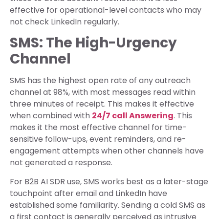
effective for operational-level contacts who may
not check LinkedIn regularly.
SMS: The High-Urgency
Channel
SMS has the highest open rate of any outreach
channel at 98%, with most messages read within
three minutes of receipt. This makes it effective
when combined with
24/7 call Answering
. This
makes it the most effective channel for time-
sensitive follow-ups, event reminders, and re-
engagement attempts when other channels have
not generated a response.
For B2B AI SDR use, SMS works best as a later-stage
touchpoint after email and LinkedIn have
established some familiarity. Sending a cold SMS as
a first contact is generally perceived as intrusive