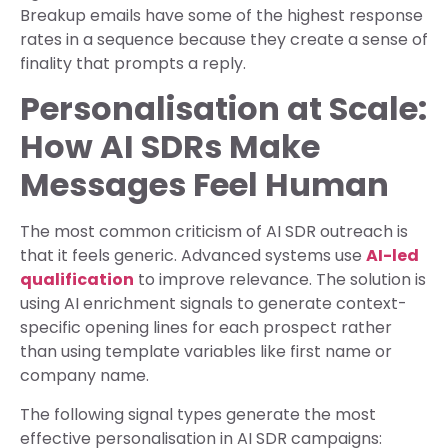
Breakup emails have some of the highest response
rates in a sequence because they create a sense of
finality that prompts a reply.
Personalisation at Scale:
How AI SDRs Make
Messages Feel Human
The most common criticism of AI SDR outreach is
that it feels generic. Advanced systems use
AI-led
qualification
to improve relevance. The solution is
using AI enrichment signals to generate context-
specific opening lines for each prospect rather
than using template variables like first name or
company name.
The following signal types generate the most
effective personalisation in AI SDR campaigns: