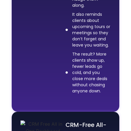
along.
It also reminds
clients about
upcoming tours or
meetings so they
don’t forget and
leave you waiting.
The result? More
clients show up,
fewer leads go
cold, and you
close more deals
without chasing
anyone down.
CRM-Free All-