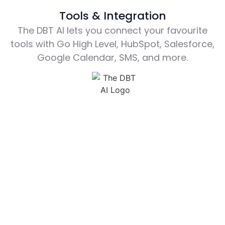
Tools & Integration
The DBT AI lets you connect your favourite
tools with Go High Level, HubSpot, Salesforce,
Google Calendar, SMS, and more.