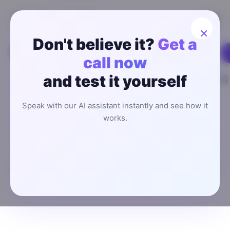
×
Don't believe it?
Get a
call now
Worldwide Users
and test it yourself
Boost Your Real Estate
Speak with our AI assistant instantly and see how it
Revenue by 37% with AI
works.
Appointment Setting
Stop wasting time on scheduling headaches and focus
on closing deals. Explore our AI appointment setter for
managing your real estate clients to save time and boost
revenue.