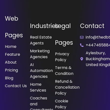
Web
Industries
Legal
Contact
Pages
Real Estate
info@thedbt.
Pages
Agents
+44746588
Home
Marketing
Aylesbury,
Privacy
Feature
Agencies
Buckinghams
Policy
About
⁠AI
United King
Terms &
Pricing
Automation
Condition
Agencies
Blog
Refund &
Home
Contact Us
Cancellation
Services
Policy
⁠Coaches
Cookie
and
Policy
Consultants