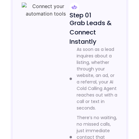
Step 01
Grab Leads &
Connect
Instantly
As soon as a lead
inquires about a
listing, whether
through your
website, an ad, or
a referral, your AI
Cold Calling Agent
reaches out with a
call or text in
seconds.
There’s no waiting,
no missed calls,
just immediate
contact that