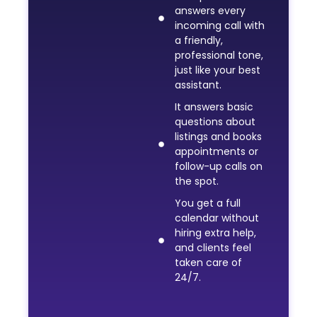
answers every
incoming call with
a friendly,
professional tone,
just like your best
assistant.
It answers basic
questions about
listings and books
appointments or
follow-up calls on
the spot.
You get a full
calendar without
hiring extra help,
and clients feel
taken care of
24/7.