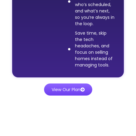
who’s scheduled,
and what’s next,
so you’re always in
the loop.
Save time, skip
the tech
headaches, and
focus on selling
homes instead of
managing tools.
View Our Plan