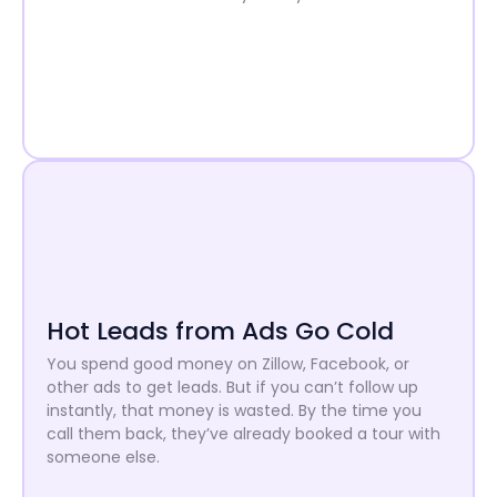
Hot Leads from Ads Go Cold
You spend good money on Zillow, Facebook, or
other ads to get leads. But if you can’t follow up
instantly, that money is wasted. By the time you
call them back, they’ve already booked a tour with
someone else.