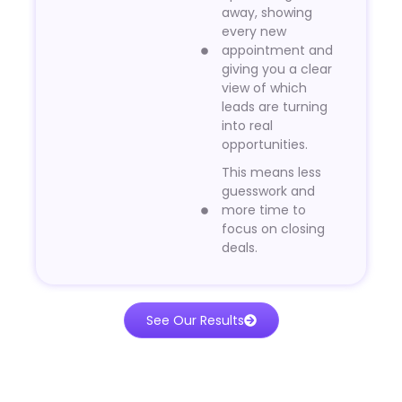
away, showing
every new
appointment and
giving you a clear
view of which
leads are turning
into real
opportunities.
This means less
guesswork and
more time to
focus on closing
deals.
See Our Results