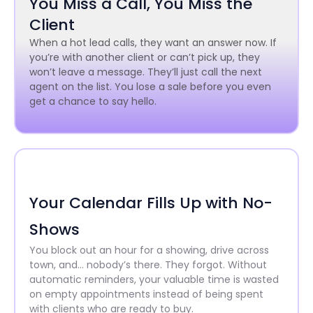
You Miss a Call, You Miss the
Client
When a hot lead calls, they want an answer now. If
you’re with another client or can’t pick up, they
won’t leave a message. They’ll just call the next
agent on the list. You lose a sale before you even
get a chance to say hello.
Your Calendar Fills Up with No-
Shows
You block out an hour for a showing, drive across
town, and… nobody’s there. They forgot. Without
automatic reminders, your valuable time is wasted
on empty appointments instead of being spent
with clients who are ready to buy.