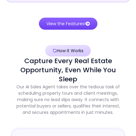
View the Features!
How It Works
Capture Every Real Estate
Opportunity, Even While You
Sleep
Our AI Sales Agent takes over the tedious task of
scheduling property tours and client meetings,
making sure no lead slips away. It connects with
potential buyers or sellers, qualifies their interest,
and secures appointments in just minutes.