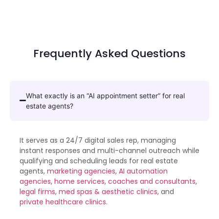
Frequently Asked Questions
What exactly is an “AI appointment setter” for real
estate agents?
It serves as a 24/7 digital sales rep, managing
instant responses and multi-channel outreach while
qualifying and scheduling leads for
real estate
agents
,
marketing agencies
,
AI automation
agencies
,
home services
,
coaches and consultants
,
legal firms
,
med spas & aesthetic clinics
, and
private healthcare clinics
.