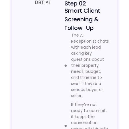
Step 02
Smart Client
Screening &
Follow-Up
The AI
Receptionist chats
with each lead,
asking key
questions about
their property
needs, budget,
and timeline to
see if they’re a
serious buyer or
seller.
If they’re not
ready to commit,
it keeps the
conversation
going with friendly,