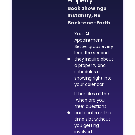
Property
Book Showings
Instantly, No
Back-and-Forth
Your AI
Appointment
Setter grabs every
lead the second
they inquire about
a property and
schedules a
showing right into
your calendar.
It handles all the
“when are you
free” questions
and confirms the
time slot without
you getting
involved.