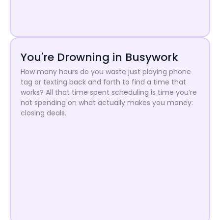
You're Drowning in Busywork
How many hours do you waste just playing phone
tag or texting back and forth to find a time that
works? All that time spent scheduling is time you’re
not spending on what actually makes you money:
closing deals.