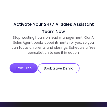
Activate Your 24/7 AI Sales Assistant
Team Now
Stop wasting hours on lead management. Our AI
Sales Agent books appointments for you, so you
can focus on clients and closings. Schedule a free
consultation to see it in action.
Start Free
Book a Live Demo