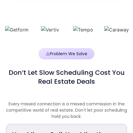
Problem We Solve
Don’t Let Slow Scheduling Cost You
Real Estate Deals
Every missed connection is a missed commission in the
competitive world of real estate. Don’t let poor scheduling
hold you back.