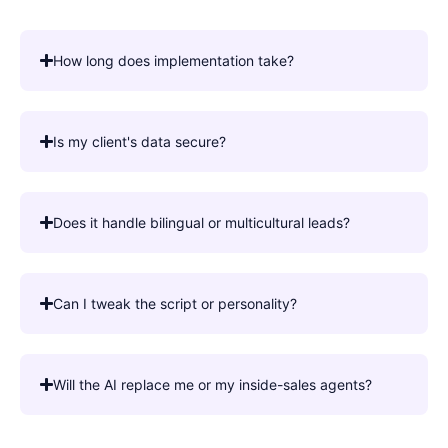
How long does implementation take?
Is my client's data secure?
Does it handle bilingual or multicultural leads?
Can I tweak the script or personality?
Will the AI replace me or my inside-sales agents?