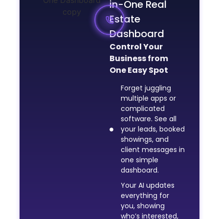
in-One Real
Estate
Dashboard
Control Your
Business from
One Easy Spot
Forget juggling
multiple apps or
complicated
software. See all
your leads, booked
showings, and
client messages in
one simple
dashboard.
Your AI updates
everything for
you, showing
who’s interested,