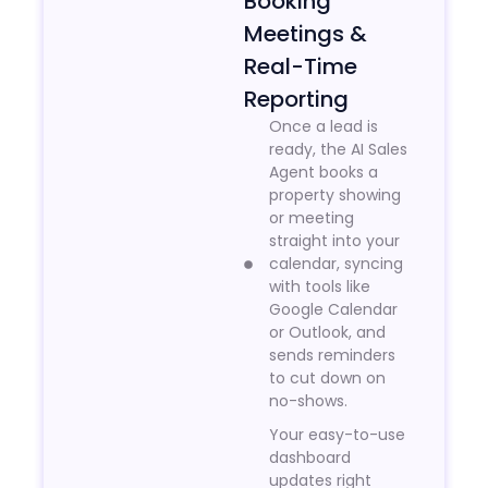
Booking
Meetings &
Real-Time
Reporting
Once a lead is
ready, the AI Sales
Agent books a
property showing
or meeting
straight into your
calendar, syncing
with tools like
Google Calendar
or Outlook, and
sends reminders
to cut down on
no-shows.
Your easy-to-use
dashboard
updates right