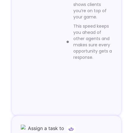
shows clients
you’re on top of
your game.
This speed keeps
you ahead of
other agents and
makes sure every
opportunity gets a
response.