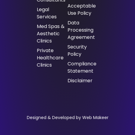
Acceptable
⁠Legal
Use Policy
Services
Data
Med Spas &
Processing
Aesthetic
Agreement
Clinics
Security
Private
Policy
Healthcare
Compliance
Clinics
Statement
Disclaimer
Designed & Developed by Web Makeer