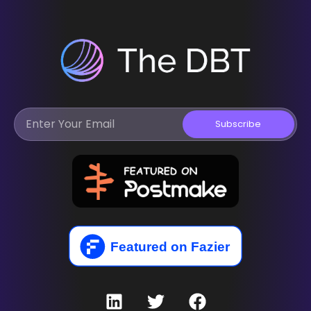
Subscribe