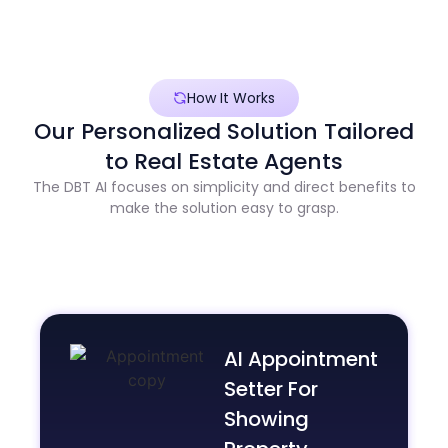
How It Works
Our Personalized Solution Tailored
to Real Estate Agents
The DBT AI focuses on simplicity and direct benefits to
make the solution easy to grasp.
AI Appointment
Setter For
Showing