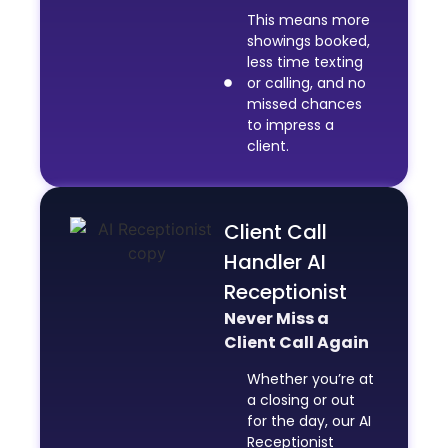
This means more
showings booked,
less time texting
or calling, and no
missed chances
to impress a
client.
Client Call
Handler AI
Receptionist
Never Miss a
Client Call Again
Whether you’re at
a closing or out
for the day, our AI
Receptionist