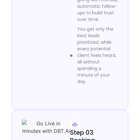
automatic follow-
ups to build trust
over time.
You get only the
best leads
prioritized, while
every potential
client feels heard,
all without
spending a
minute of your
day.
Step 03