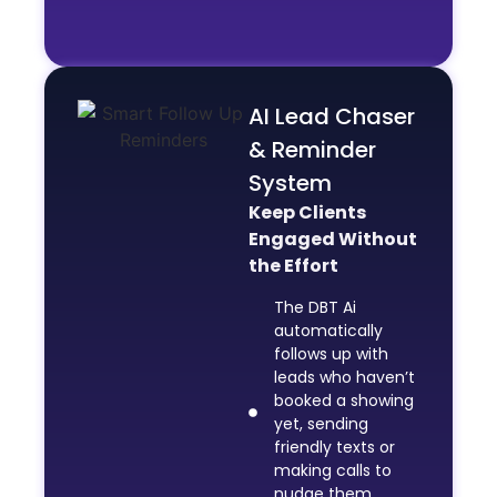
AI Lead Chaser
& Reminder
System
Keep Clients
Engaged Without
the Effort
The DBT Ai
automatically
follows up with
leads who haven’t
booked a showing
yet, sending
friendly texts or
making calls to
nudge them