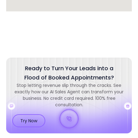
Ready to Turn Your Leads into a
Flood of Booked Appointments?
Stop letting revenue slip through the cracks. See
exactly how our AI Sales Agent can transform your
business. No credit card required. 100% free
consultation.
Try Now