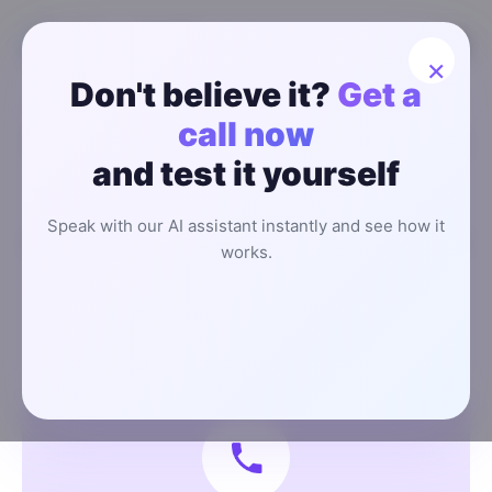
×
Don't believe it?
Get a
call now
Talk to a Real Person About How AI
and test it yourself
Can Help You Grow Your Business
We’ll walk you through how our
AI Sales System
helps
Speak with our AI assistant instantly and see how it
you capture more leads, automate responses, and grow
works.
revenue, without hiring another rep.