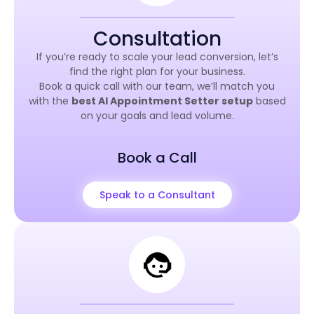
Consultation
If you’re ready to scale your lead conversion, let’s
find the right plan for your business.
Book a quick call with our team, we’ll match you
with the
best AI Appointment Setter setup
based
on your goals and lead volume.
Book a Call
Speak to a Consultant