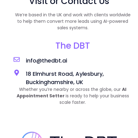
Visit or Contact Us
We’re based in the UK and work with clients worldwide
to help them convert more leads using AI-powered
sales systems.
The DBT
info@thedbt.ai
18 Elmhurst Road, Aylesbury,
Buckinghamshire, UK
Whether you’re nearby or across the globe, our
AI
Appointment Setter
is ready to help your business
scale faster.