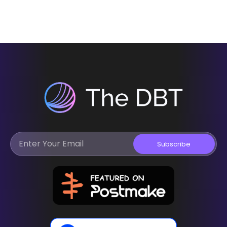
Subscribe