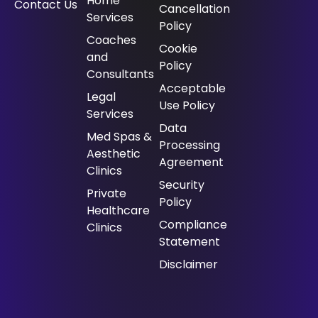
Home
Contact Us
Cancellation
Services
Policy
⁠Coaches
Cookie
and
Policy
Consultants
Acceptable
⁠Legal
Use Policy
Services
Data
Med Spas &
Processing
Aesthetic
Agreement
Clinics
Security
Private
Policy
Healthcare
Compliance
Clinics
Statement
Disclaimer