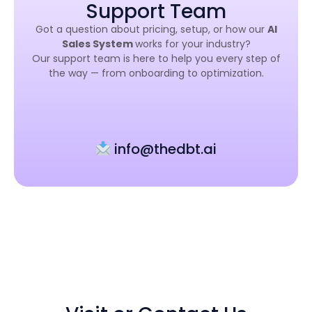
Support Team
Got a question about pricing, setup, or how our
AI
Sales System
works for your industry?
Our support team is here to help you every step of
the way — from onboarding to optimization.
info@thedbt.ai