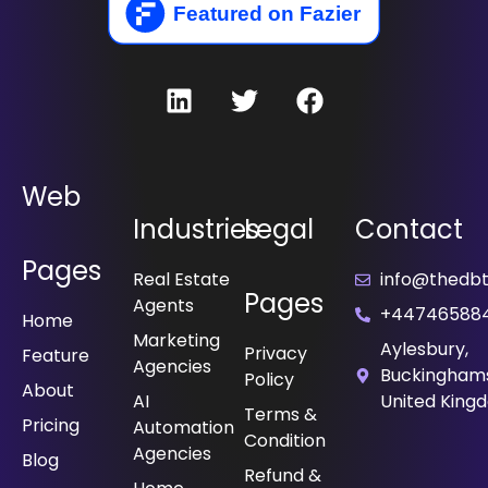
Web
Industries
Legal
Contact
Pages
Real Estate
info@thedbt.
Pages
Agents
+44746588
Home
Marketing
Aylesbury,
Privacy
Feature
Agencies
Buckinghams
Policy
About
⁠AI
United King
Terms &
Pricing
Automation
Condition
Agencies
Blog
Refund &