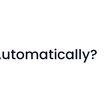
Automatically?