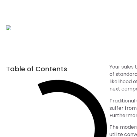
Your sales 
Table of Contents
of standard
likelihood 
next compet
Traditional
suffer from
Furthermore
The modern 
utilize con