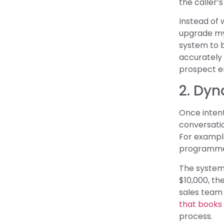
the caller’
Instead of w
upgrade my 
system to b
accurately 
prospect e
2. Dy
Once intent
conversatio
For example
programmed 
The system 
$10,000, the
sales team
that books
process.