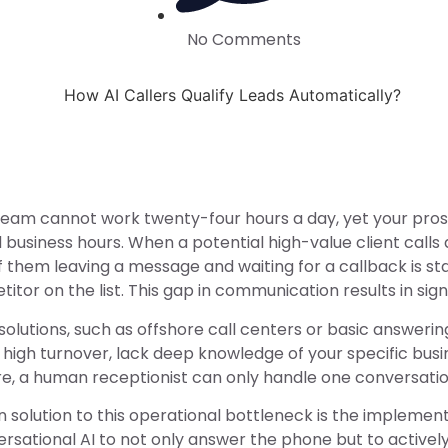
No Comments
team cannot work twenty-four hours a day, yet your pros
 business hours. When a potential high-value client calls
of them leaving a message and waiting for a callback is stat
itor on the list. This gap in communication results in s
 solutions, such as offshore call centers or basic answerin
 high turnover, lack deep knowledge of your specific busi
, a human receptionist can only handle one conversation 
solution to this operational bottleneck is the implemen
versational AI to not only answer the phone but to activel