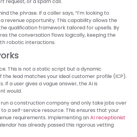
rt request, or a spam call.
nd the phrase. If a caller says, “I’m looking to
 a revenue opportunity. This capability allows the
e qualification framework tailored for upsells. By
res the conversation flows logically, keeping the
 robotic interactions.
works
ce. This is not a static script but a dynamic
f the lead matches your ideal customer profile (ICP).
. If a user gives a vague answer, the AI is
nt would.
u run a construction company and only take jobs over
em to a self-service resource. This ensures that your
evenue requirements. Implementing an
AI receptionist
endar has already passed this rigorous vetting