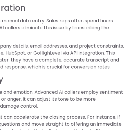
gration
s manual data entry. Sales reps often spend hours
 AI callers eliminate this issue by transcribing the
any details, email addresses, and project constraints.
e, HubSpot, or GoHighLevel via API integration. This
ater, they have a complete, accurate transcript and
 response, which is crucial for conversion rates.
y
ne and emotion. Advanced AI callers employ sentiment
 or anger, it can adjust its tone to be more
r damage control.
t can accelerate the closing process. For instance, if
 questions and move straight to offering an immediate