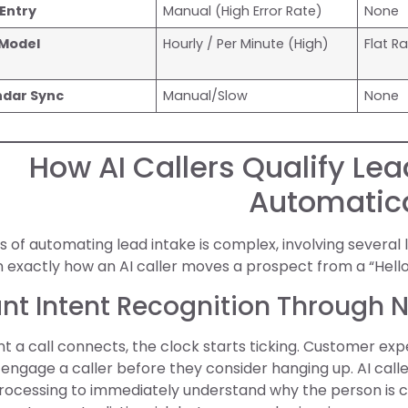
Entry
Manual (High Error Rate)
None
 Model
Hourly / Per Minute (High)
Flat R
ndar Sync
Manual/Slow
None
How AI Callers Qualify Le
Automatica
 of automating lead intake is complex, involving several 
exactly how an AI caller moves a prospect from a “Hello
tant Intent Recognition Through 
a call connects, the clock starts ticking. Customer exp
engage a caller before they consider hanging up. AI call
ocessing to immediately understand why the person is ca