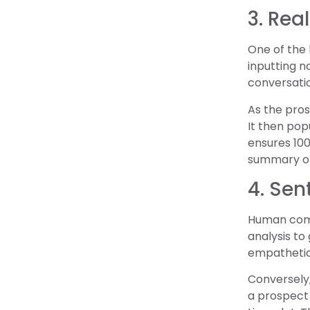
3. Rea
One of the 
inputting no
conversatio
As the pros
It then pop
ensures 100
summary of 
4. Sen
Human comm
analysis to
empathetic 
Conversely,
a prospect 