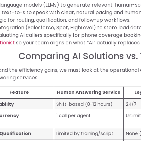
 language models (LLMs) to generate relevant, human-so
 text-to-s to speak with clear, natural pacing and human
ogic for routing, qualification, and follow-up workflows.
tegration (Salesforce, Spot, HighLevel) to store lead da
valuating AI callers specifically for phone coverage booking
tionist
so your team aligns on what “AI” actually replaces 
Comparing AI Solutions vs.
nd the efficiency gains, we must look at the operational 
ering services.
Feature
Human Answering Service
Le
ability
Shift-based (8-12 hours)
24/7
urrency
1 call per agent
Unlimi
Qualification
Limited by training/script
None (