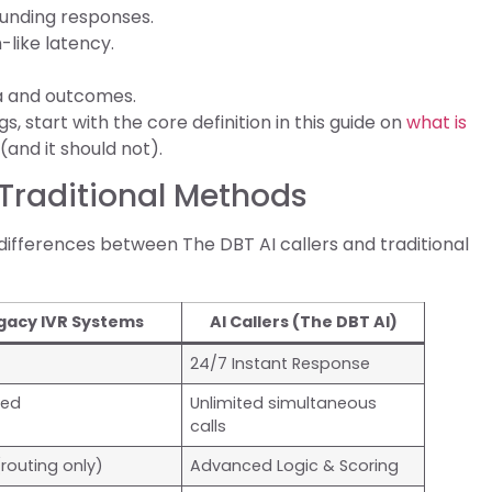
unding responses.
-like latency.
ta and outcomes.
s, start with the core definition in this guide on
what is
(and it should not).
 Traditional Methods
differences between The DBT AI callers and traditional
gacy IVR Systems
AI Callers (The DBT AI)
24/7 Instant Response
ted
Unlimited simultaneous
calls
routing only)
Advanced Logic & Scoring