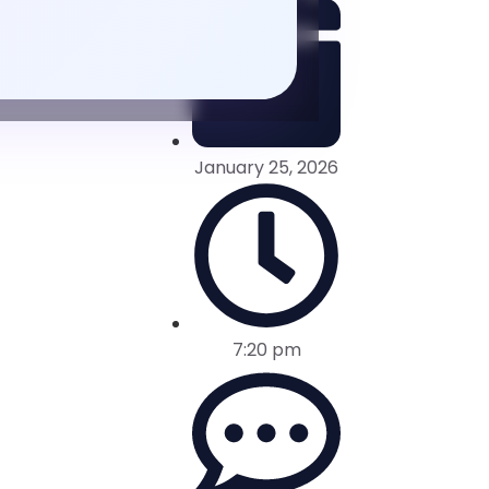
January 25, 2026
7:20 pm