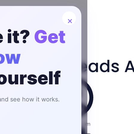
×
 it?
Get
now
s Qualify Leads 
yourself
 and see how it works.
Fardeen Karim