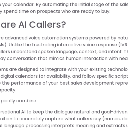
to your calendar. By automating the initial stage of the s
ly spend time on prospects who are ready to buy.
are AI Callers?
 are advanced voice automation systems powered by natu
s). Unlike the frustrating interactive voice response (IVR
callers understand spoken language, context, and intent. Th
way conversation that mimics human interaction with nea
ms are designed to integrate with your existing technolo
igital calendars for availability, and follow specific script
e the performance of your best sales development represe
apacity.
typically combine:
sational AI to keep the dialogue natural and goal-driven
ition to accurately capture what callers say (names, date
l language processing interprets meaning and extracts u