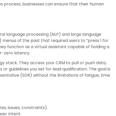
ales process, businesses can ensure that their human
ral language processing (NLP) and large language
) menus of the past that required users to “press 1 for
ey function as a virtual assistant capable of holding a
r-zero latency.
gy stack. They access your CRM to pull or push data,
s or guidelines you set for lead qualification. The goal is
ntative (SDR) without the limitations of fatigue, time
.
s, issues, constraints).
ser intent.