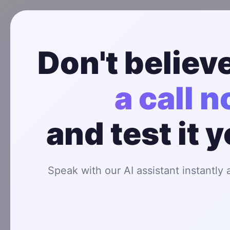
Don't believe
a call 
How AI Caller
and test it 
Speak with our AI assistant instantly