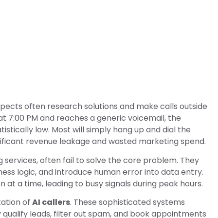
pects often research solutions and make calls outside
 at 7:00 PM and reaches a generic voicemail, the
istically low. Most will simply hang up and dial the
ignificant revenue leakage and wasted marketing spend.
g services, often fail to solve the core problem. They
ness logic, and introduce human error into data entry.
at a time, leading to busy signals during peak hours.
tation of
AI callers
. These sophisticated systems
y qualify leads, filter out spam, and book appointments