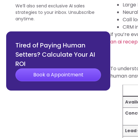
Large
We’ll also send exclusive AI sales
Neural
strategies to your inbox. Unsubscribe
anytime.
Call l
CRM in
If you’re e
an ai recep
Tired of Paying Human
Setters? Calculate Your AI
ROI
To understa
Book a Appointment
human answ
Avail
Conc
Lead 