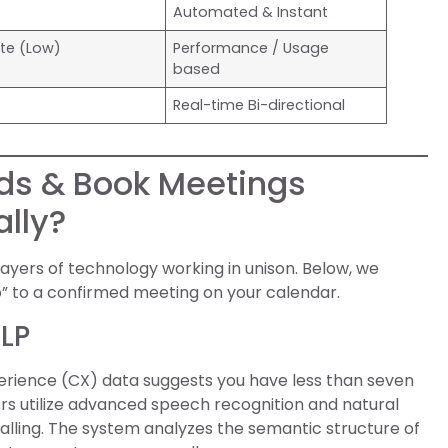
Automated & Instant
ate (Low)
Performance / Usage
based
Real-time Bi-directional
ads & Book Meetings
lly?
layers of technology working in unison. Below, we
” to a confirmed meeting on your calendar.
NLP
erience (CX) data suggests you have less than seven
ers utilize advanced speech recognition and natural
lling. The system analyzes the semantic structure of