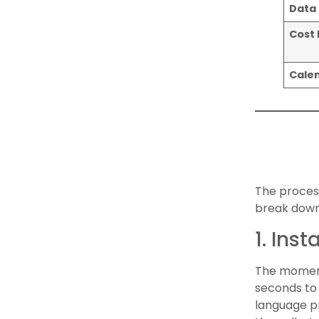
Data 
Cost
Cale
The process
break down 
1. Ins
The moment 
seconds to 
language pr