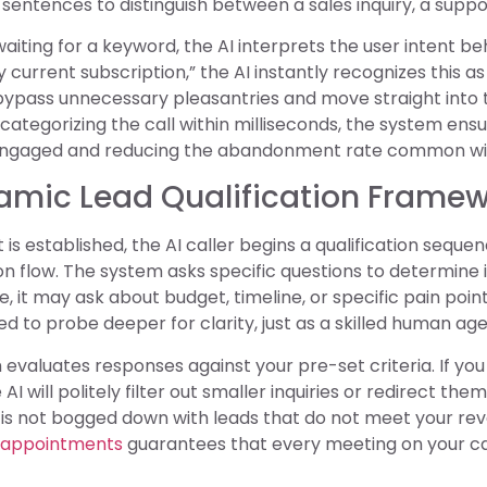
s sentences to distinguish between a sales inquiry, a suppo
aiting for a keyword, the AI interprets the user intent behi
current subscription,” the AI instantly recognizes this as
ypass unnecessary pleasantries and move straight into th
categorizing the call within milliseconds, the system ensu
ngaged and reducing the abandonment rate common with
namic Lead Qualification Frame
 is established, the AI caller begins a qualification sequen
n flow. The system asks specific questions to determine i
, it may ask about budget, timeline, or specific pain points
to probe deeper for clarity, just as a skilled human age
evaluates responses against your pre-set criteria. If yo
 AI will politely filter out smaller inquiries or redirect th
 is not bogged down with leads that do not meet your r
 appointments
guarantees that every meeting on your cal