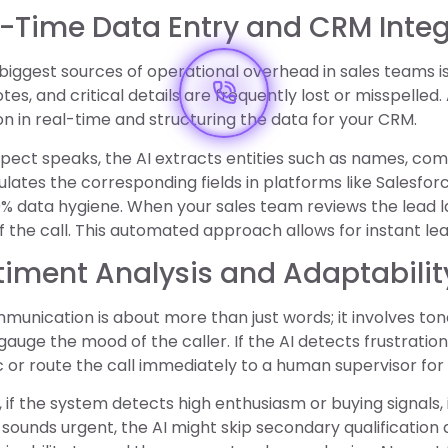
l-Time Data Entry and CRM Inte
biggest sources of operational overhead in sales teams i
tes, and critical details are frequently lost or misspelled.
n in real-time and structuring the data for your CRM.
pect speaks, the AI extracts entities such as names, comp
ulates the corresponding fields in platforms like Salesforc
% data hygiene. When your sales team reviews the lead l
the call. This automated approach allows for instant lead
timent Analysis and Adaptabilit
unication is about more than just words; it involves to
 gauge the mood of the caller. If the AI detects frustration
or route the call immediately to a human supervisor fo
 if the system detects high enthusiasm or buying signals, i
sounds urgent, the AI might skip secondary qualification