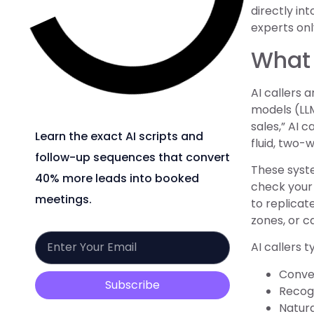
directly in
experts on
What 
AI callers
models (LLM
sales,” AI 
Learn the exact AI scripts and
fluid, two-
follow-up sequences that convert
These syste
40% more leads into booked
check your d
meetings.
to replicat
zones, or c
AI callers 
Conver
Subscribe
Recogn
Natura