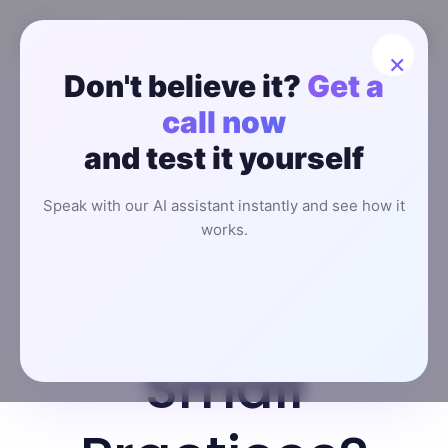
×
Don't believe it?
Get a
How to
call now
and test it yourself
Choose AI
Speak with our AI assistant instantly and see how it
Receptionist
works.
for Clinics &
Small