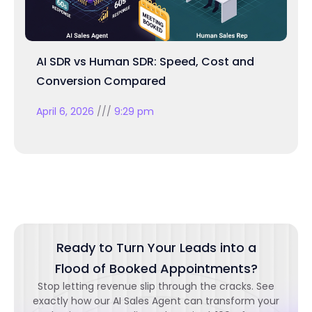
AI SDR vs Human SDR: Speed, Cost and
Conversion Compared
April 6, 2026
9:29 pm
Ready to Turn Your Leads into a
Flood of Booked Appointments?
Stop letting revenue slip through the cracks. See
exactly how our AI Sales Agent can transform your