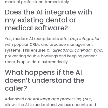
medical professional immediately.
Does the AI integrate with
my existing dental or
medical software?
Yes, modern AI receptionists offer
app integration
with popular CRMs and practice management
systems. This ensures
bi-directional calendar sync
,
preventing double bookings and keeping patient
records up to date automatically.
What happens if the AI
doesn’t understand the
caller?
Advanced
natural language processing (NLP)
allows the AI to understand various accents and