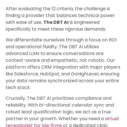
After evaluating the 12 criteria, the challenge is
finding a provider that balances technical power
with ease of use.
The DBT AI
is engineered
specifically to meet these rigorous demands.
We differentiate ourselves through a focus on ROI
and operational fluidity. The DBT AI utilizes
advanced
LLMs
to ensure conversations are
context-aware and empathetic, not robotic. Our
platform offers
CRM integration
with major players
like Salesforce, HubSpot, and GoHighLevel, ensuring
your data remains synchronized across your entire
tech stack.
Crucially, The DBT AI prioritizes compliance and
reliability. With
bi-directional calendar sync
and
robust
lead qualification
logic, we act as a true
partner in your growth. Whether you need a
virtual
receptionist for law firms
or a dedicated clinic