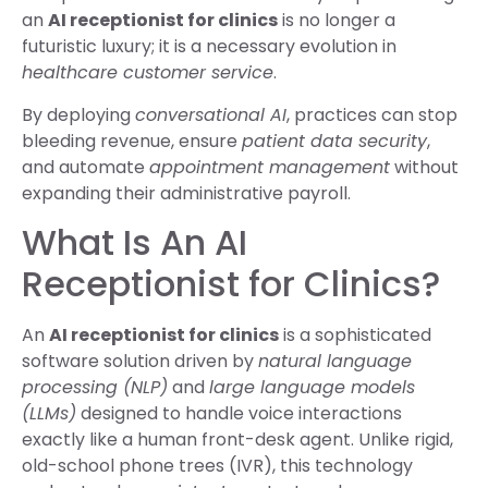
an
AI receptionist for clinics
is no longer a
futuristic luxury; it is a necessary evolution in
healthcare customer service
.
By deploying
conversational AI
, practices can stop
bleeding revenue, ensure
patient data security
,
and automate
appointment management
without
expanding their administrative payroll.
What Is An AI
Receptionist for Clinics?
An
AI receptionist for clinics
is a sophisticated
software solution driven by
natural language
processing (NLP)
and
large language models
(LLMs)
designed to handle voice interactions
exactly like a human front-desk agent. Unlike rigid,
old-school phone trees (IVR), this technology