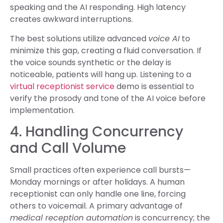
speaking and the AI responding. High latency
creates awkward interruptions.
The best solutions utilize advanced
voice AI
to
minimize this gap, creating a fluid conversation. If
the voice sounds synthetic or the delay is
noticeable, patients will hang up. Listening to a
virtual receptionist service
demo is essential to
verify the prosody and tone of the AI voice before
implementation.
4. Handling Concurrency
and Call Volume
Small practices often experience call bursts—
Monday mornings or after holidays. A human
receptionist can only handle one line, forcing
others to voicemail. A primary advantage of
medical reception automation
is concurrency; the