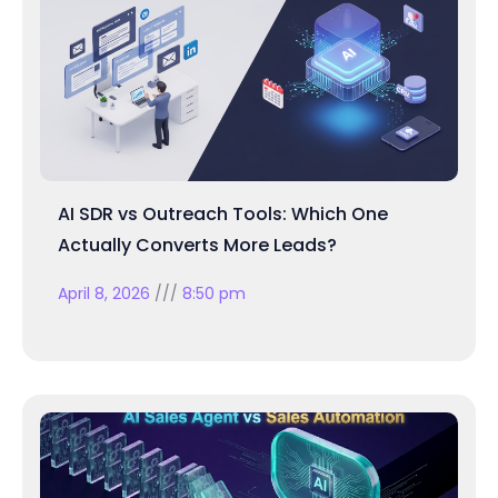
AI SDR vs Outreach Tools: Which One
Actually Converts More Leads?
April 8, 2026
8:50 pm