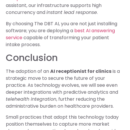
assistant, our infrastructure supports high
concurrency and
instant lead response
.
By choosing The DBT AI, you are not just installing
software; you are deploying a
best AI answering
service
capable of transforming your patient
intake process.
Conclusion
The adoption of an
AI receptionist for clinics
is a
strategic move to secure the future of your
practice. As technology evolves, we will see even
deeper integrations with predictive analytics and
telehealth integration
, further reducing the
administrative burden on healthcare providers.
Small practices that adopt this technology today
position themselves to capture more market