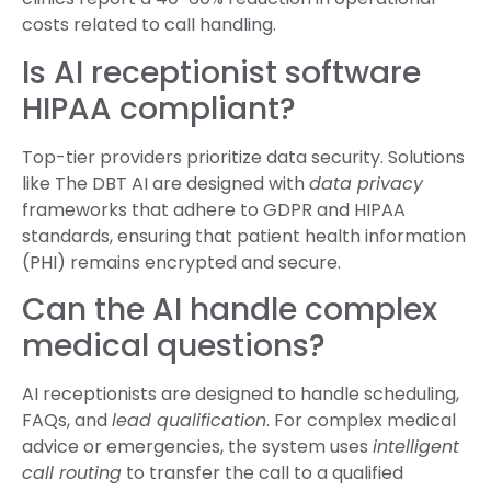
costs related to call handling.
Is AI receptionist software
HIPAA compliant?
Top-tier providers prioritize data security. Solutions
like The DBT AI are designed with
data privacy
frameworks that adhere to GDPR and HIPAA
standards, ensuring that patient health information
(PHI) remains encrypted and secure.
Can the AI handle complex
medical questions?
AI receptionists are designed to handle scheduling,
FAQs, and
lead qualification
. For complex medical
advice or emergencies, the system uses
intelligent
call routing
to transfer the call to a qualified