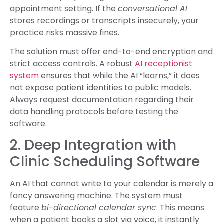
appointment setting. If the
conversational AI
stores recordings or transcripts insecurely, your
practice risks massive fines.
The solution must offer end-to-end encryption and
strict access controls. A robust
AI receptionist
system
ensures that while the AI “learns,” it does
not expose patient identities to public models.
Always request documentation regarding their
data handling protocols before testing the
software.
2. Deep Integration with
Clinic Scheduling Software
An AI that cannot write to your calendar is merely a
fancy answering machine. The system must
feature
bi-directional calendar sync
. This means
when a patient books a slot via voice, it instantly