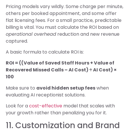
Pricing models vary wildly. Some charge per minute,
others per booked appointment, and some offer
flat licensing fees. For a small practice, predictable
billing is vital. You must calculate the ROI based on
operational overhead
reduction and new revenue
captured.
A basic formula to calculate ROI is:
ROI = ((Value of Saved Staff Hours + Value of
Recovered Missed Calls – AI Cost) ÷ AI Cost) ×
100
Make sure to
avoid hidden setup fees
when
evaluating AI receptionist solutions.
Look for a
cost-effective
model that scales with
your growth rather than penalizing you for it.
11. Customization and Brand