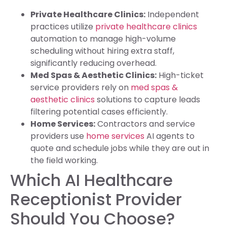
Private Healthcare Clinics:
Independent
practices utilize
private healthcare clinics
automation to manage high-volume
scheduling without hiring extra staff,
significantly reducing overhead.
Med Spas & Aesthetic Clinics:
High-ticket
service providers rely on
med spas &
aesthetic clinics
solutions to capture leads
filtering potential cases efficiently.
Home Services:
Contractors and service
providers use
home services
AI agents to
quote and schedule jobs while they are out in
the field working.
Which AI Healthcare
Receptionist Provider
Should You Choose?