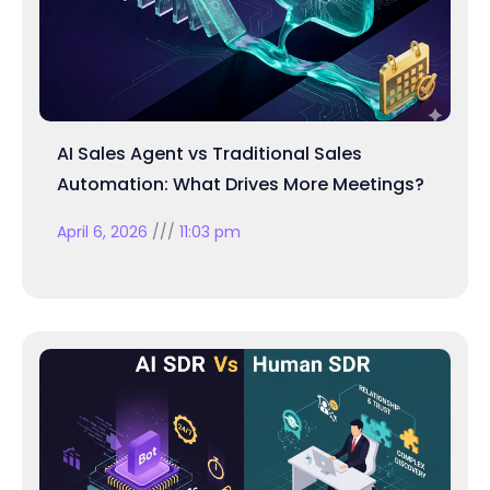
AI Sales Agent vs Traditional Sales
Automation: What Drives More Meetings?
April 6, 2026
11:03 pm