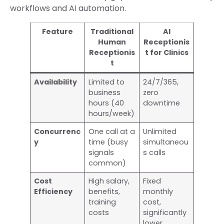
workflows and AI automation.
Feature
Traditional
AI
Human
Receptionis
Receptionis
t for Clinics
t
Availability
Limited to
24/7/365,
business
zero
hours (40
downtime
hours/week)
Concurrenc
One call at a
Unlimited
y
time (busy
simultaneou
signals
s calls
common)
Cost
High salary,
Fixed
Efficiency
benefits,
monthly
training
cost,
costs
significantly
lower