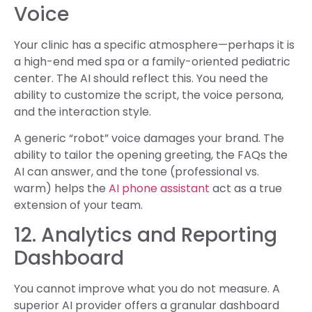
Voice
Your clinic has a specific atmosphere—perhaps it is
a high-end med spa or a family-oriented pediatric
center. The AI should reflect this. You need the
ability to customize the script, the voice persona,
and the interaction style.
A generic “robot” voice damages your brand. The
ability to tailor the opening greeting, the FAQs the
AI can answer, and the tone (professional vs.
warm) helps the
AI phone assistant
act as a true
extension of your team.
12. Analytics and Reporting
Dashboard
You cannot improve what you do not measure. A
superior AI provider offers a granular dashboard