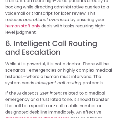
traffic. It can route high-value patients directly to
booking while directing administrative queries to a
voicemail or transcript for later review. This
reduces
operational overhead
by ensuring your
human staff only
deals with tasks requiring high-
level judgment.
6. Intelligent Call Routing
and Escalation
While AI is powerful, it is not a doctor. There will be
scenarios—emergencies or highly complex medical
histories—where a human must intervene. The
system needs
intelligent call routing
protocols.
If the AI detects
user intent
related to a medical
emergency or a frustrated tone, it should transfer
the call to a specific on-call mobile number or
designated desk line immediately. An effective