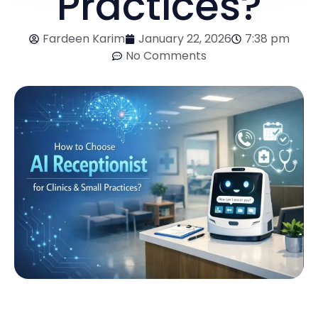
Practices?
Fardeen Karim
January 22, 2026
7:38 pm
No Comments