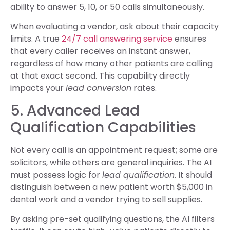
ability to answer 5, 10, or 50 calls simultaneously.
When evaluating a vendor, ask about their capacity
limits. A true
24/7 call answering service
ensures
that every caller receives an instant answer,
regardless of how many other patients are calling
at that exact second. This capability directly
impacts your
lead conversion
rates.
5. Advanced Lead
Qualification Capabilities
Not every call is an appointment request; some are
solicitors, while others are general inquiries. The AI
must possess logic for
lead qualification
. It should
distinguish between a new patient worth $5,000 in
dental work and a vendor trying to sell supplies.
By asking pre-set qualifying questions, the AI filters