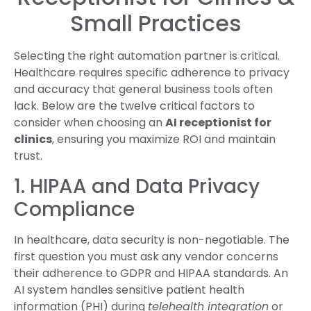
Small Practices
Selecting the right automation partner is critical.
Healthcare requires specific adherence to privacy
and accuracy that general business tools often
lack. Below are the twelve critical factors to
consider when choosing an
AI receptionist for
clinics
, ensuring you maximize ROI and maintain
trust.
1. HIPAA and Data Privacy
Compliance
In healthcare, data security is non-negotiable. The
first question you must ask any vendor concerns
their adherence to GDPR and HIPAA standards. An
AI system handles sensitive patient health
information (PHI) during
telehealth integration
or