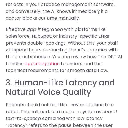
reflects in your practice management software,
and conversely, the AI knows immediately if a
doctor blocks out time manually.
Effective
app integration
with platforms like
Salesforce, HubSpot, or industry-specific EHRs
prevents double-bookings. Without this, your staff
will spend hours reconciling the AI’s promises with
the actual schedule. You can review how The DBT AI
handles
app integration
to understand the
technical requirements for smooth data flow.
3. Human-Like Latency and
Natural Voice Quality
Patients should not feel like they are talking to a
robot. The hallmark of a modern system is
neural
text-to-speech
combined with low latency.
“Latency” refers to the pause between the user