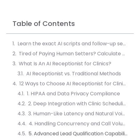
Table of Contents
Learn the exact AI scripts and follow-up sequences that convert 40% more leads into booked meetings.
Tired of Paying Human Setters? Calculate Your AI ROI
What Is An AI Receptionist for Clinics?
AI Receptionist vs. Traditional Methods
12 Ways to Choose AI Receptionist for Clinics & Small Practices
1. HIPAA and Data Privacy Compliance
2. Deep Integration with Clinic Scheduling Software
3. Human-Like Latency and Natural Voice Quality
4. Handling Concurrency and Call Volume
5. Advanced Lead Qualification Capabilities