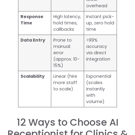
overhead
Response
High latency,
Instant pick-
Time
hold times,
up, zero hold
callbacks
time
Data Entry
Prone to
>99%
manual
accuracy
error
via direct
(approx. 10-
integration
15%)
Scalability
Linear (hire
Exponential
more staff
(scales
to scale)
instantly
with
volume)
12 Ways to Choose AI
Receptionist for Clinics &