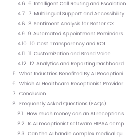
6. Intelligent Call Routing and Escalation
7. Multilingual Support and Accessibility
8. Sentiment Analysis for Better CX
9. Automated Appointment Reminders and Follow-ups
10. Cost Transparency and ROI
11. Customization and Brand Voice
12. Analytics and Reporting Dashboard
What Industries Benefited By AI Receptionist?
Which AI Healthcare Receptionist Provider Should You Choose?
Conclusion
Frequently Asked Questions (FAQs)
How much money can an AI receptionist save a clinic?
Is AI receptionist software HIPAA compliant?
Can the AI handle complex medical questions?