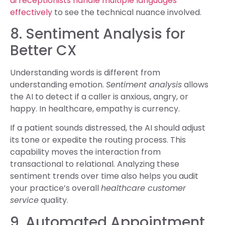
ai receptionists handle multiple languages
effectively
to see the technical nuance involved.
8. Sentiment Analysis for
Better CX
Understanding words is different from
understanding emotion.
Sentiment analysis
allows
the AI to detect if a caller is anxious, angry, or
happy. In healthcare, empathy is currency.
If a patient sounds distressed, the AI should adjust
its tone or expedite the routing process. This
capability moves the interaction from
transactional to relational. Analyzing these
sentiment trends over time also helps you audit
your practice’s overall
healthcare customer
service
quality.
9. Automated Appointment