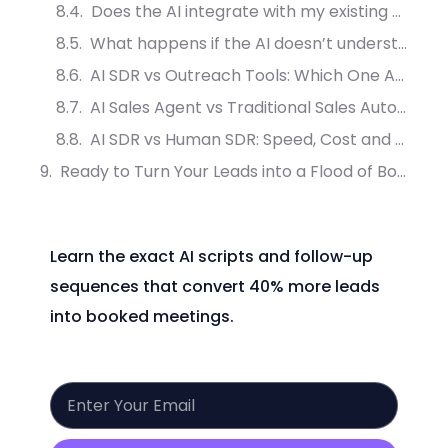
Does the AI integrate with my existing dental or medical software?
What happens if the AI doesn’t understand the caller?
AI SDR vs Outreach Tools: Which One Actually Converts More Leads?
AI Sales Agent vs Traditional Sales Automation: What Drives More Meetings?
AI SDR vs Human SDR: Speed, Cost and Conversion Compared
Ready to Turn Your Leads into a Flood of Booked Appointments?
Learn the exact AI scripts and follow-up
sequences that convert 40% more leads
into booked meetings.