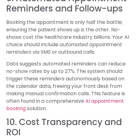
Reminders and Follow-ups
Booking the appointment is only half the battle;
ensuring the patient shows up is the other. No-
shows cost the healthcare industry billions. Your AI
choice should include
automated appointment
reminders
via SMS or outbound calls.
Data suggests automated reminders can reduce
no-show rates by up to 27%. The system should
trigger these reminders autonomously based on
the calendar data, freeing your front desk from
making manual confirmation calls. This feature is
often found in a comprehensive
AI appointment
booking
solution.
10. Cost Transparency and
ROI