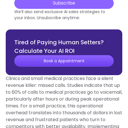
Subscribe
We’ll also send exclusive AI sales strategies to
your inbox. Unsubscribe anytime.
Tired of Paying Human Setters?
Calculate Your AI ROI
Book a Appointment
Clinics and small medical practices face a silent
revenue killer: missed calls. Studies indicate that up
to 60% of calls to medical practices go to voicemail,
particularly after hours or during peak operational
times. For a small practice, this operational
overhead translates into thousands of dollars in lost
revenue and frustrated patients who turn to
competitors with better availability. Implementing