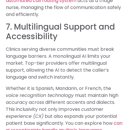
automated call routing system
acts as a triage
nurse, managing the flow of communication safely
and efficiently.
7. Multilingual Support and
Accessibility
Clinics serving diverse communities must break
language barriers. A monolingual AI limits your
market. Top-tier providers offer multilingual
support, allowing the AI to detect the caller’s
language and switch instantly.
Whether it is Spanish, Mandarin, or French, the
voice recognition technology
must maintain high
accuracy across different accents and dialects.
This inclusivity not only improves
customer
experience (CX)
but also expands your potential
patient base significantly. You can explore how
can