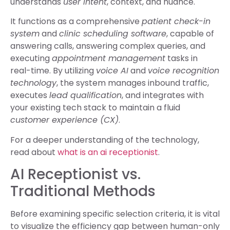
understands
user intent
, context, and nuance.
It functions as a comprehensive
patient check-in
system
and
clinic scheduling software
, capable of
answering calls, answering complex queries, and
executing
appointment management
tasks in
real-time. By utilizing
voice AI
and
voice recognition
technology
, the system manages inbound traffic,
executes
lead qualification
, and integrates with
your existing tech stack to maintain a fluid
customer experience (CX)
.
For a deeper understanding of the technology,
read about
what is an ai receptionist
.
AI Receptionist vs.
Traditional Methods
Before examining specific selection criteria, it is vital
to visualize the efficiency gap between human-only