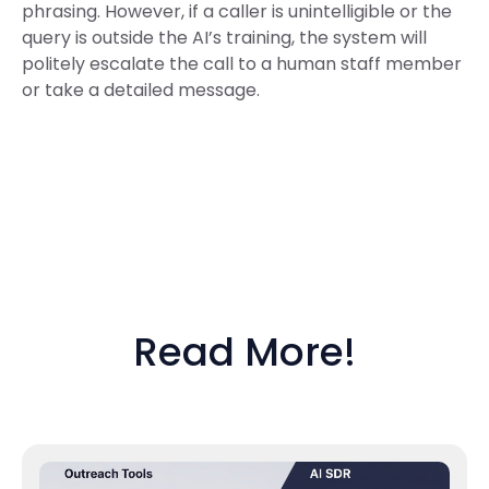
phrasing. However, if a caller is unintelligible or the
query is outside the AI’s training, the system will
politely escalate the call to a human staff member
or take a detailed message.
Read More!