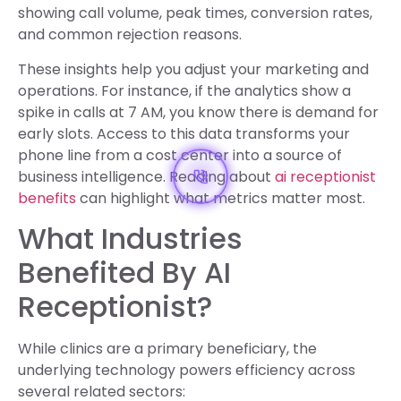
showing call volume, peak times, conversion rates,
and common rejection reasons.
These insights help you adjust your marketing and
operations. For instance, if the analytics show a
spike in calls at 7 AM, you know there is demand for
early slots. Access to this data transforms your
phone line from a cost center into a source of
business intelligence. Reading about
ai receptionist
benefits
can highlight what metrics matter most.
What Industries
Benefited By AI
Receptionist?
While clinics are a primary beneficiary, the
underlying technology powers efficiency across
several related sectors: