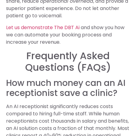
share, reduce
operational overhead
, and provide a
superior patient experience. Do not let another
patient go to voicemail.
Let us demonstrate The DBT Ai
and show you how
we can automate your booking process and
increase your revenue.
Frequently Asked
Questions (FAQs)
How much money can an AI
receptionist save a clinic?
An AI receptionist significantly reduces costs
compared to hiring full-time staff. While human
receptionists cost thousands in salary and benefits,
an AI solution costs a fraction of that monthly. Most
clinics report a 40-60% reduction in operational