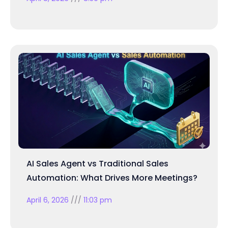
AI Sales Agent vs Traditional Sales
Automation: What Drives More Meetings?
April 6, 2026
11:03 pm