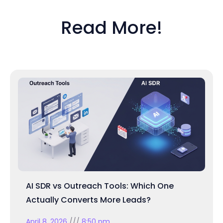
Read More!
AI SDR vs Outreach Tools: Which One
Actually Converts More Leads?
April 8, 2026
8:50 pm