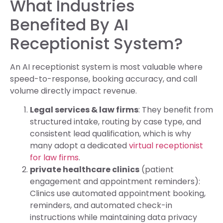
What Industries
Benefited By AI
Receptionist System?
An AI receptionist system is most valuable where
speed-to-response, booking accuracy, and call
volume directly impact revenue.
Legal services & law firms
: They benefit from
structured intake, routing by case type, and
consistent lead qualification, which is why
many adopt a dedicated
virtual receptionist
for law firms
.
private healthcare clinics
(patient
engagement and appointment reminders):
Clinics use automated appointment booking,
reminders, and automated check-in
instructions while maintaining data privacy