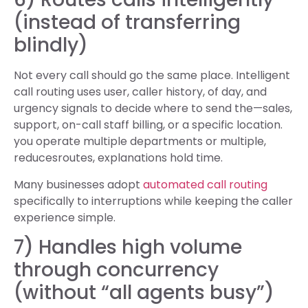
(instead of transferring
blindly)
Not every call should go the same place. Intelligent
call routing uses user, caller history, of day, and
urgency signals to decide where to send the—sales,
support, on-call staff billing, or a specific location.
you operate multiple departments or multiple,
reducesroutes, explanations hold time.
Many businesses adopt
automated call routing
specifically to interruptions while keeping the caller
experience simple.
7) Handles high volume
through concurrency
(without “all agents busy”)