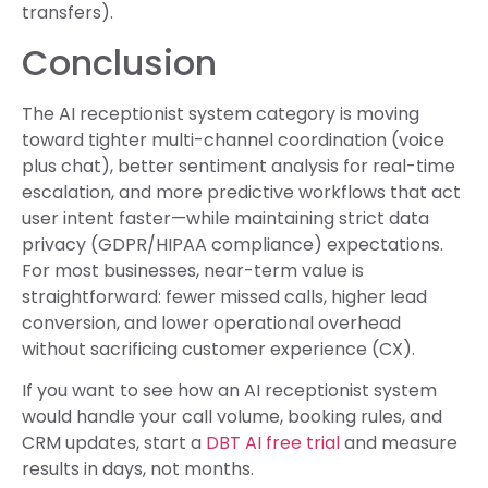
transfers).
Conclusion
The AI receptionist system category is moving
toward tighter multi-channel coordination (voice
plus chat), better sentiment analysis for real-time
escalation, and more predictive workflows that act
user intent faster—while maintaining strict data
privacy (GDPR/HIPAA compliance) expectations.
For most businesses, near-term value is
straightforward: fewer missed calls, higher lead
conversion, and lower operational overhead
without sacrificing customer experience (CX).
If you want to see how an AI receptionist system
would handle your call volume, booking rules, and
CRM updates, start a
DBT AI free trial
and measure
results in days, not months.