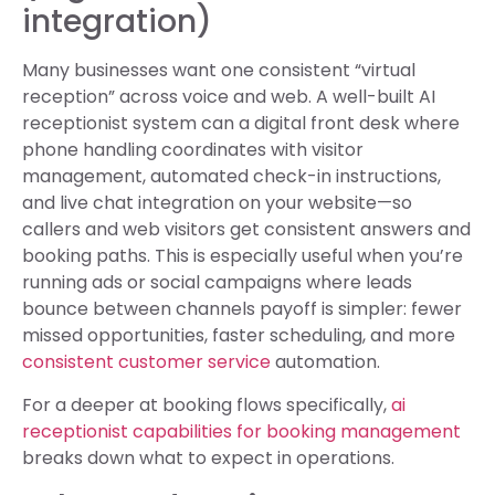
integration)
Many businesses want one consistent “virtual
reception” across voice and web. A well-built AI
receptionist system can a digital front desk where
phone handling coordinates with visitor
management, automated check-in instructions,
and live chat integration on your website—so
callers and web visitors get consistent answers and
booking paths. This is especially useful when you’re
running ads or social campaigns where leads
bounce between channels payoff is simpler: fewer
missed opportunities, faster scheduling, and more
consistent customer service
automation.
For a deeper at booking flows specifically,
ai
receptionist capabilities for booking management
breaks down what to expect in operations.