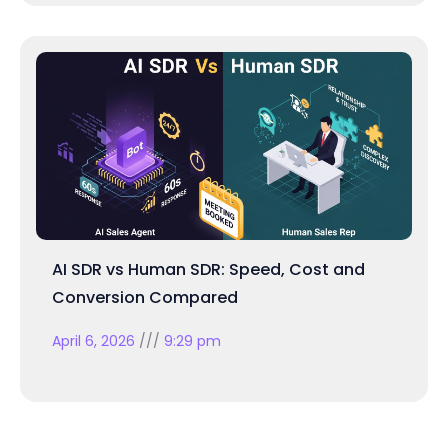
AI SDR vs Human SDR: Speed, Cost and
Conversion Compared
April 6, 2026
9:29 pm