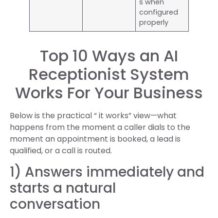
s when
configured
properly
Top 10 Ways an AI
Receptionist System
Works For Your Business
Below is the practical “ it works” view—what
happens from the moment a caller dials to the
moment an appointment is booked, a lead is
qualified, or a call is routed.
1) Answers immediately and
starts a natural
conversation