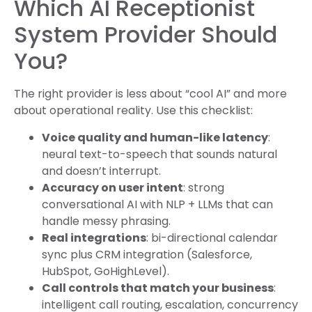
Which AI Receptionist
System Provider Should
You?
The right provider is less about “cool AI” and more
about operational reality. Use this checklist:
Voice quality and human-like latency
:
neural text-to-speech that sounds natural
and doesn’t interrupt.
Accuracy on user intent
: strong
conversational AI with NLP + LLMs that can
handle messy phrasing.
Real integrations
: bi-directional calendar
sync plus CRM integration (Salesforce,
HubSpot, GoHighLevel).
Call controls that match your business
:
intelligent call routing, escalation, concurrency