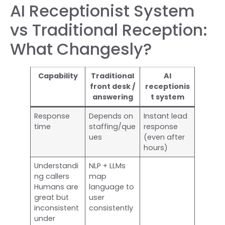
AI Receptionist System
vs Traditional Reception:
What Changesly?
Capability
Traditional
AI
front desk /
receptionis
answering
t system
Response
Depends on
Instant lead
time
staffing/que
response
ues
(even after
hours)
Understandi
NLP + LLMs
ng callers
map
Humans are
language to
great but
user
inconsistent
consistently
under