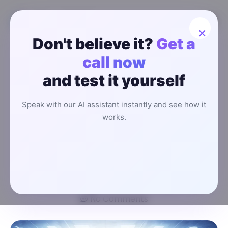
×
Don't believe it?
Get a
How an AI
call now
and test it yourself
Receptionist
Speak with our AI assistant instantly and see how it
System
works.
Works?
Fardeen Karim
January 22, 2026
3:40 pm
No Comments