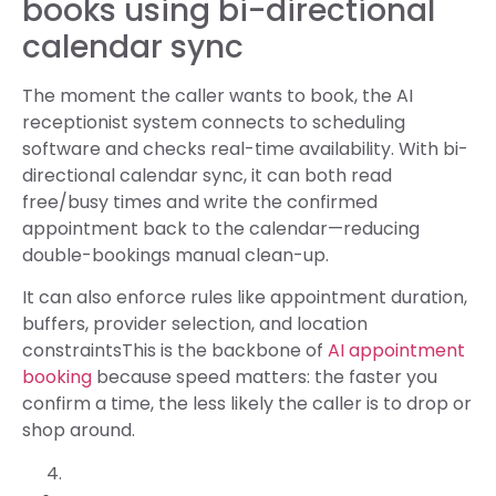
books using bi-directional
calendar sync
The moment the caller wants to book, the AI
receptionist system connects to scheduling
software and checks real-time availability. With bi-
directional calendar sync, it can both read
free/busy times and write the confirmed
appointment back to the calendar—reducing
double-bookings manual clean-up.
It can also enforce rules like appointment duration,
buffers, provider selection, and location
constraintsThis is the backbone of
AI appointment
booking
because speed matters: the faster you
confirm a time, the less likely the caller is to drop or
shop around.