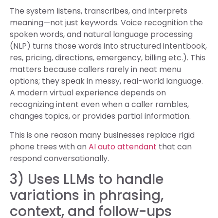
The system listens, transcribes, and interprets
meaning—not just keywords. Voice recognition the
spoken words, and natural language processing
(NLP) turns those words into structured intentbook,
res, pricing, directions, emergency, billing etc.). This
matters because callers rarely in neat menu
options; they speak in messy, real-world language.
A modern virtual experience depends on
recognizing intent even when a caller rambles,
changes topics, or provides partial information.
This is one reason many businesses replace rigid
phone trees with an
AI auto attendant
that can
respond conversationally.
3) Uses LLMs to handle
variations in phrasing,
context, and follow-ups