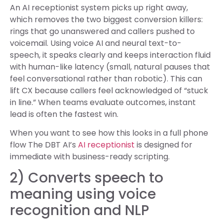
An AI receptionist system picks up right away,
which removes the two biggest conversion killers:
rings that go unanswered and callers pushed to
voicemail. Using voice AI and neural text-to-
speech, it speaks clearly and keeps interaction fluid
with human-like latency (small, natural pauses that
feel conversational rather than robotic). This can
lift CX because callers feel acknowledged of “stuck
in line.” When teams evaluate outcomes, instant
lead is often the fastest win.
When you want to see how this looks in a full phone
flow The DBT AI’s
AI receptionist
is designed for
immediate with business-ready scripting.
2) Converts speech to
meaning using voice
recognition and NLP