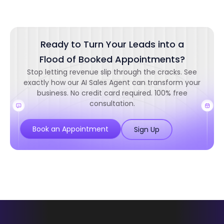
Ready to Turn Your Leads into a
Flood of Booked Appointments?
Stop letting revenue slip through the cracks. See
exactly how our AI Sales Agent can transform your
business. No credit card required. 100% free
consultation.
Book an Appointment
Sign Up