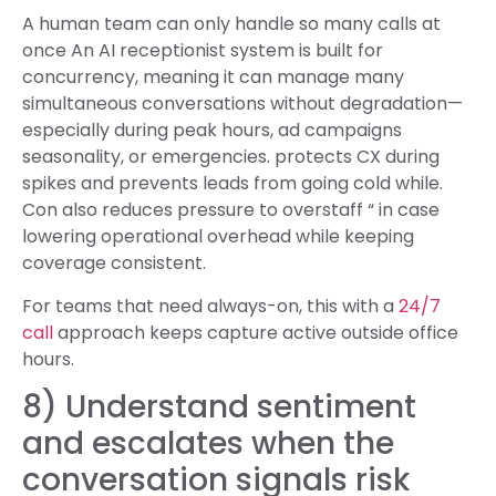
A human team can only handle so many calls at
once An AI receptionist system is built for
concurrency, meaning it can manage many
simultaneous conversations without degradation—
especially during peak hours, ad campaigns
seasonality, or emergencies. protects CX during
spikes and prevents leads from going cold while.
Con also reduces pressure to overstaff “ in case
lowering operational overhead while keeping
coverage consistent.
For teams that need always-on, this with a
24/7
call
approach keeps capture active outside office
hours.
8) Understand sentiment
and escalates when the
conversation signals risk