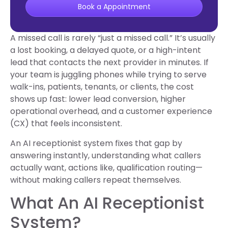
Book a Appointment
A missed call is rarely “just a missed call.” It’s usually
a lost booking, a delayed quote, or a high-intent
lead that contacts the next provider in minutes. If
your team is juggling phones while trying to serve
walk-ins, patients, tenants, or clients, the cost
shows up fast: lower lead conversion, higher
operational overhead, and a customer experience
(CX) that feels inconsistent.
An AI receptionist system fixes that gap by
answering instantly, understanding what callers
actually want, actions like, qualification routing—
without making callers repeat themselves.
What An AI Receptionist
System?