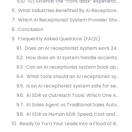
10) Extends the “front desk” experience beyond calls (digital front desk + live chat integration)
What Industries Benefited By AI Receptionist System?
Which AI Receptionist System Provider Should You?
Conclusion
Frequently Asked Questions (FAQS)
Does an AI receptionist system work 24/7?
How does an AI system handle accents and noisy environments?
Can an AI receptionist system book appointments without double-booking?
What tools should an AI receptionist system integrate with first?
Is an AI receptionist system safe for sensitive industries?
AI SDR vs Outreach Tools: Which One Actually Converts More Leads?
AI Sales Agent vs Traditional Sales Automation: What Drives More Meetings?
AI SDR vs Human SDR: Speed, Cost and Conversion Compared
Ready to Turn Your Leads into a Flood of Booked Appointments?