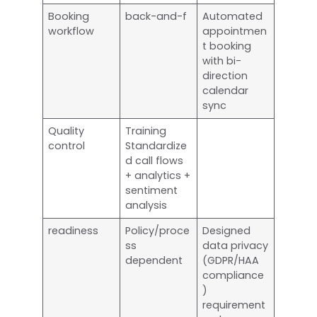
Booking
back-and-f
Automated
workflow
appointmen
t booking
with bi-
direction
calendar
sync
Quality
Training
control
Standardize
d call flows
+ analytics +
sentiment
analysis
readiness
Policy/proce
Designed
ss
data privacy
dependent
(GDPR/HAA
compliance
)
requirement