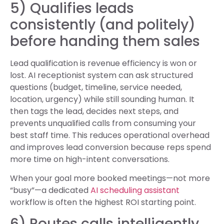
5) Qualifies leads
consistently (and politely)
before handing them sales
Lead qualification is revenue efficiency is won or
lost. AI receptionist system can ask structured
questions (budget, timeline, service needed,
location, urgency) while still sounding human. It
then tags the lead, decides next steps, and
prevents unqualified calls from consuming your
best staff time. This reduces operational overhead
and improves lead conversion because reps spend
more time on high-intent conversations.
When your goal more booked meetings—not more
“busy”—a dedicated
AI scheduling assistant
workflow is often the highest ROI starting point.
6) Routes calls intelligently