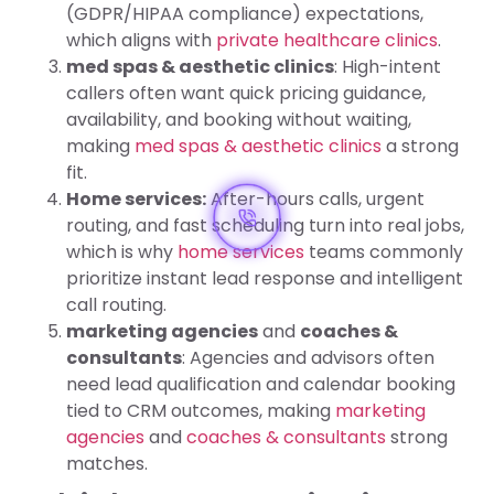
(GDPR/HIPAA compliance) expectations,
which aligns with
private healthcare clinics
.
med spas & aesthetic clinics
: High-intent
callers often want quick pricing guidance,
availability, and booking without waiting,
making
med spas & aesthetic clinics
a strong
fit.
Home services:
After-hours calls, urgent
routing, and fast scheduling turn into real jobs,
which is why
home services
teams commonly
prioritize instant lead response and intelligent
call routing.
marketing agencies
and
coaches &
consultants
: Agencies and advisors often
need lead qualification and calendar booking
tied to CRM outcomes, making
marketing
agencies
and
coaches & consultants
strong
matches.