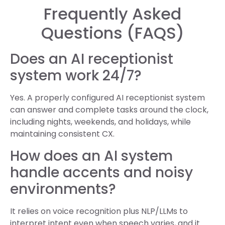
Frequently Asked
Questions (FAQS)
Does an AI receptionist
system work 24/7?
Yes. A properly configured AI receptionist system
can answer and complete tasks around the clock,
including nights, weekends, and holidays, while
maintaining consistent CX.
How does an AI system
handle accents and noisy
environments?
It relies on voice recognition plus NLP/LLMs to
interpret intent even when speech varies, and it