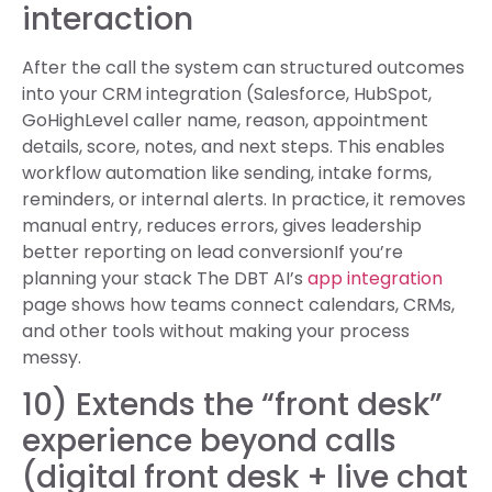
interaction
After the call the system can structured outcomes
into your CRM integration (Salesforce, HubSpot,
GoHighLevel caller name, reason, appointment
details, score, notes, and next steps. This enables
workflow automation like sending, intake forms,
reminders, or internal alerts. In practice, it removes
manual entry, reduces errors, gives leadership
better reporting on lead conversionIf you’re
planning your stack The DBT AI’s
app integration
page shows how teams connect calendars, CRMs,
and other tools without making your process
messy.
10) Extends the “front desk”
experience beyond calls
(digital front desk + live chat