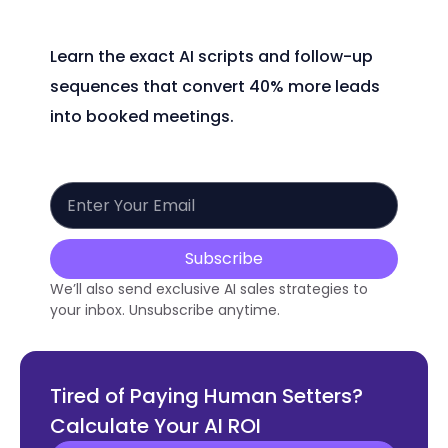
Learn the exact AI scripts and follow-up
sequences that convert 40% more leads
into booked meetings.
Subscribe
We’ll also send exclusive AI sales strategies to
your inbox. Unsubscribe anytime.
Tired of Paying Human Setters?
Calculate Your AI ROI