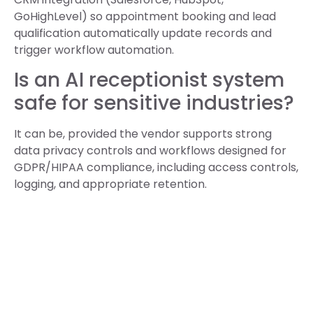
GoHighLevel) so appointment booking and lead
qualification automatically update records and
trigger workflow automation.
Is an AI receptionist system
safe for sensitive industries?
It can be, provided the vendor supports strong
data privacy controls and workflows designed for
GDPR/HIPAA compliance, including access controls,
logging, and appropriate retention.