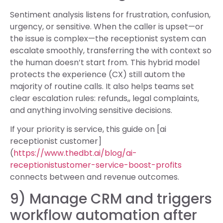
Sentiment analysis listens for frustration, confusion,
urgency, or sensitive. When the caller is upset—or
the issue is complex—the receptionist system can
escalate smoothly, transferring the with context so
the human doesn’t start from. This hybrid model
protects the experience (CX) still autom the
majority of routine calls. It also helps teams set
clear escalation rules: refunds,, legal complaints,
and anything involving sensitive decisions.
If your priority is service, this guide on [ai
receptionist customer]
(
https://www.thedbt.ai/blog/ai-
receptionistustomer-service-boost-profits
connects between and revenue outcomes.
9) Manage CRM and triggers
workflow automation after