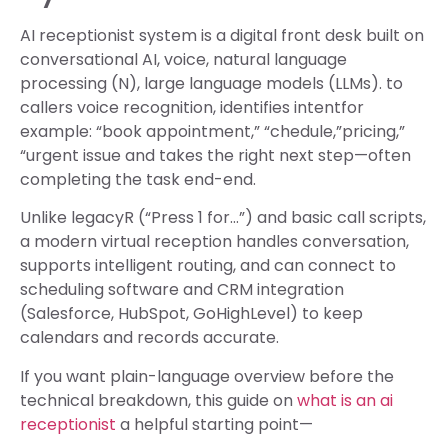
AI receptionist system is a digital front desk built on
conversational AI, voice, natural language
processing (N), large language models (LLMs). to
callers voice recognition, identifies intentfor
example: “book appointment,” “chedule,”pricing,”
“urgent issue and takes the right next step—often
completing the task end-end.
Unlike legacyR (“Press 1 for…”) and basic call scripts,
a modern virtual reception handles conversation,
supports intelligent routing, and can connect to
scheduling software and CRM integration
(Salesforce, HubSpot, GoHighLevel) to keep
calendars and records accurate.
If you want plain-language overview before the
technical breakdown, this guide on
what is an ai
receptionist
a helpful starting point—