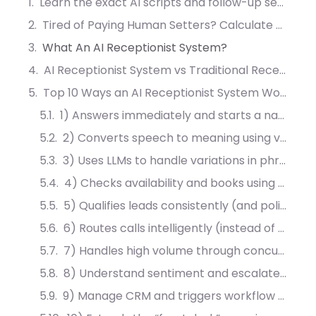
Learn the exact AI scripts and follow-up sequences that convert 40% more leads into booked meetings.
Tired of Paying Human Setters? Calculate Your AI ROI
What An AI Receptionist System?
AI Receptionist System vs Traditional Reception: What Changesly?
Top 10 Ways an AI Receptionist System Works For Your Business
1) Answers immediately and starts a natural conversation
2) Converts speech to meaning using voice recognition and NLP
3) Uses LLMs to handle variations in phrasing, context, and follow-ups
4) Checks availability and books using bi-directional calendar sync
5) Qualifies leads consistently (and politely) before handing them sales
6) Routes calls intelligently (instead of transferring blindly)
7) Handles high volume through concurrency (without “all agents busy”)
8) Understand sentiment and escalates when the conversation signals risk
9) Manage CRM and triggers workflow automation after interaction