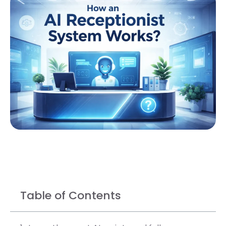
Table of Contents