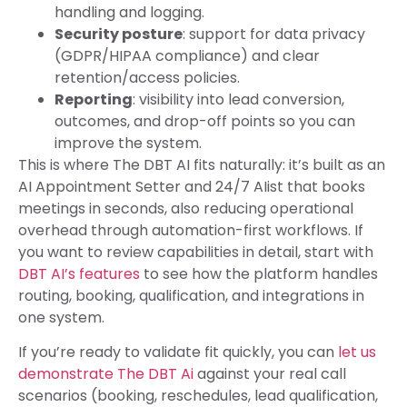
handling and logging.
Security posture
: support for data privacy
(GDPR/HIPAA compliance) and clear
retention/access policies.
Reporting
: visibility into lead conversion,
outcomes, and drop-off points so you can
improve the system.
This is where The DBT AI fits naturally: it’s built as an
AI Appointment Setter and 24/7 AIist that books
meetings in seconds, also reducing operational
overhead through automation-first workflows. If
you want to review capabilities in detail, start with
DBT AI’s features
to see how the platform handles
routing, booking, qualification, and integrations in
one system.
If you’re ready to validate fit quickly, you can
let us
demonstrate The DBT Ai
against your real call
scenarios (booking, reschedules, lead qualification,