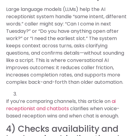
Large language models (LLMs) help the AI
receptionist system handle “same intent, different
words.” caller might say: “Can I come in next
Tuesday?” or “Do you have anything open after
work?” or “I need the earliest slot.” The system
keeps context across turns, asks clarifying
questions, and confirms details—without sounding
like a script. This is where conversational AI
improves outcomes: it reduces caller friction,
increases completion rates, and supports more
complex back-and-forth than older automation.
If you’re comparing channels, this article on
ai
receptionist and chatbots
clarifies when voice-
based reception wins and when chat is enough.
4) Checks availability and