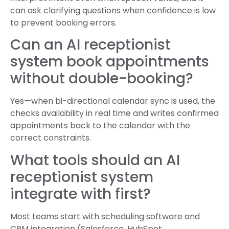
can ask clarifying questions when confidence is low
to prevent booking errors.
Can an AI receptionist
system book appointments
without double-booking?
Yes—when bi-directional calendar sync is used, the
checks availability in real time and writes confirmed
appointments back to the calendar with the
correct constraints.
What tools should an AI
receptionist system
integrate with first?
Most teams start with scheduling software and
CRM integration (Salesforce, HubSpot,