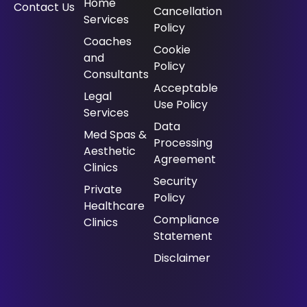
Home
Contact Us
Cancellation
Services
Policy
⁠Coaches
Cookie
and
Policy
Consultants
Acceptable
⁠Legal
Use Policy
Services
Data
Med Spas &
Processing
Aesthetic
Agreement
Clinics
Security
Private
Policy
Healthcare
Compliance
Clinics
Statement
Disclaimer