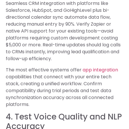
Seamless CRM integration with platforms like
Salesforce, HubSpot, and GoHighLevel plus bi-
directional calendar sync automate data flow,
reducing manual entry by 90%. Verify Zapier or
native API support for your existing tools—avoid
platforms requiring custom development costing
$5,000 or more. Real-time updates should log calls
to CRMs instantly, improving lead qualification and
follow-up efficiency.
The most effective systems offer
app integration
capabilities that connect with your entire tech
stack, creating a unified workflow. Confirm
compatibility during trial periods and test data
synchronization accuracy across all connected
platforms.
4. Test Voice Quality and NLP
Accuracy