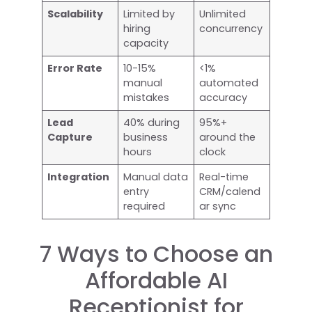
Scalability
Limited by
Unlimited
hiring
concurrency
capacity
Error Rate
10-15%
<1%
manual
automated
mistakes
accuracy
Lead
40% during
95%+
Capture
business
around the
hours
clock
Integration
Manual data
Real-time
entry
CRM/calend
required
ar sync
7 Ways to Choose an
Affordable AI
Receptionist for