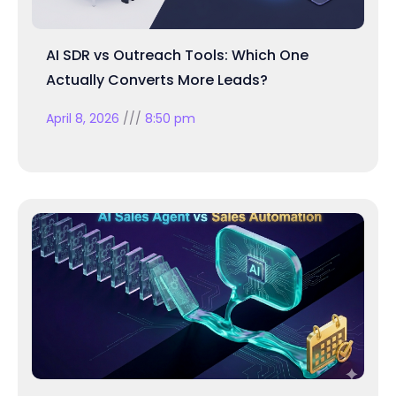
AI SDR vs Outreach Tools: Which One
Actually Converts More Leads?
April 8, 2026
8:50 pm