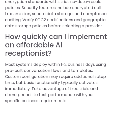
encryption standards with strict no-data-resale
policies. Security features include encrypted call
transmission, secure data storage, and compliance
auditing. Verify SOC2 certifications and geographic
data storage policies before selecting a provider.
How quickly can I implement
an affordable AI
receptionist?
Most systems deploy within 1-2 business days using
pre-built conversation flows and templates.
Custom configuration may require additional setup
time, but basic functionality typically activates
immediately. Take advantage of free trials and
demo periods to test performance with your
specific business requirements.