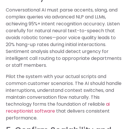
Conversational AI must parse accents, slang, and
complex queries via advanced NLP and LLMs,
achieving 95%+ intent recognition accuracy. Listen
carefully for natural neural text-to-speech that
avoids robotic tones—poor voice quality leads to
20% hang-up rates during initial interactions.
Sentiment analysis should detect urgency for
intelligent call routing to appropriate departments
or staff members.
Pilot the system with your actual scripts and
common customer scenarios. The AI should handle
interruptions, understand context switches, and
maintain conversation flow naturally. This
technology forms the foundation of reliable
ai
receptionist software
that delivers consistent
performance.