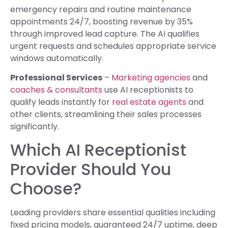
emergency repairs and routine maintenance
appointments 24/7, boosting revenue by 35%
through improved lead capture. The AI qualifies
urgent requests and schedules appropriate service
windows automatically.
Professional Services
–
Marketing agencies
and
coaches & consultants
use AI receptionists to
qualify leads instantly for
real estate agents
and
other clients, streamlining their sales processes
significantly.
Which AI Receptionist
Provider Should You
Choose?
Leading providers share essential qualities including
fixed pricing models, guaranteed 24/7 uptime, deep