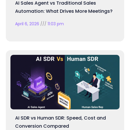
AI Sales Agent vs Traditional Sales
Automation: What Drives More Meetings?
April 6, 2026
11:03 pm
AI SDR vs Human SDR: Speed, Cost and
Conversion Compared