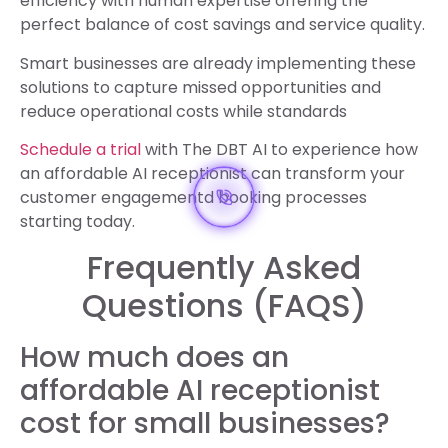
efficiency with human expertise offering the
perfect balance of cost savings and service quality.
Smart businesses are already implementing these
solutions to capture missed opportunities and
reduce operational costs while standards
Schedule a trial
with The DBT AI to experience how
an affordable AI receptionist can transform your
customer engagementd booking processes
starting today.
Frequently Asked
Questions (FAQS)
How much does an
affordable AI receptionist
cost for small businesses?