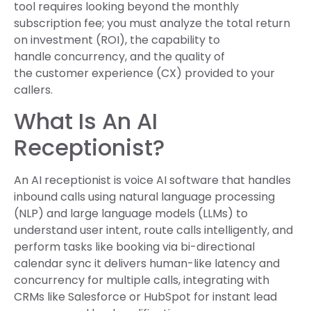
tool requires looking beyond the monthly
subscription fee; you must analyze the total return
on investment (ROI), the capability to
handle concurrency, and the quality of
the customer experience (CX) provided to your
callers.
What Is An AI
Receptionist?
An AI receptionist is voice AI software that handles
inbound calls using natural language processing
(NLP) and large language models (LLMs) to
understand user intent, route calls intelligently, and
perform tasks like booking via bi-directional
calendar sync it delivers human-like latency and
concurrency for multiple calls, integrating with
CRMs like Salesforce or HubSpot for instant lead