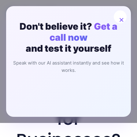
×
Don't believe it?
Get a
How to
call now
and test it yourself
Choose an
Speak with our AI assistant instantly and see how it
Affordable AI
works.
Receptionist
for