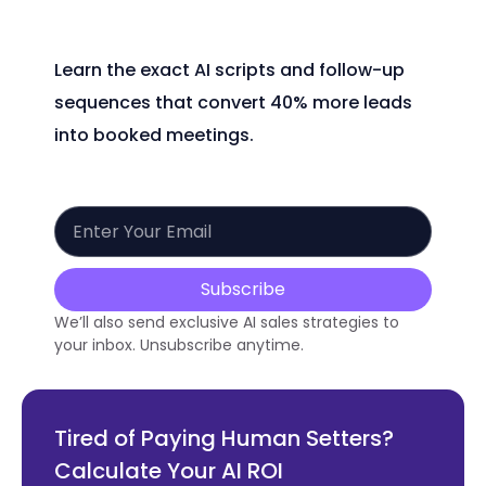
Learn the exact AI scripts and follow-up
sequences that convert 40% more leads
into booked meetings.
Subscribe
We’ll also send exclusive AI sales strategies to
your inbox. Unsubscribe anytime.
Tired of Paying Human Setters?
Calculate Your AI ROI