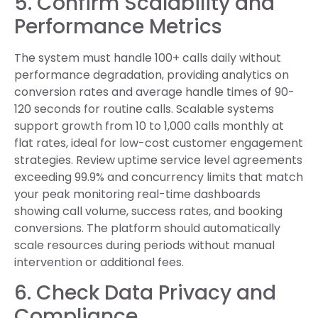
5. Confirm Scalability and
Performance Metrics
The system must handle 100+ calls daily without
performance degradation, providing analytics on
conversion rates and average handle times of 90-
120 seconds for routine calls. Scalable systems
support growth from 10 to 1,000 calls monthly at
flat rates, ideal for low-cost customer engagement
strategies. Review uptime service level agreements
exceeding 99.9% and concurrency limits that match
your peak monitoring real-time dashboards
showing call volume, success rates, and booking
conversions. The platform should automatically
scale resources during periods without manual
intervention or additional fees.
6. Check Data Privacy and
Compliance