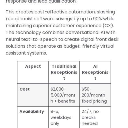
response and lead qualification.
This creates cost-effective automation, slashing
receptionist software savings by up to 90% while
maintaining superior customer experience (CX).
The technology combines conversational AI with
neural text-to-speech to create digital front desk
solutions that operate as budget-friendly virtual
assistant systems.
Aspect
Traditional
AI
Receptionis
Receptionis
t
t
Cost
$2,000-
$50-
5,000/mont
200/month
h + benefits
fixed pricing
Availability
9-5,
24/7, no
weekdays
breaks
only
needed