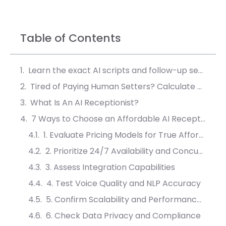
Table of Contents
Learn the exact AI scripts and follow-up sequences that convert 40% more leads into booked meetings.
Tired of Paying Human Setters? Calculate Your AI ROI
What Is An AI Receptionist?
7 Ways to Choose an Affordable AI Receptionist for Businesses
1. Evaluate Pricing Models for True Affordability
2. Prioritize 24/7 Availability and Concurrency
3. Assess Integration Capabilities
4. Test Voice Quality and NLP Accuracy
5. Confirm Scalability and Performance Metrics
6. Check Data Privacy and Compliance