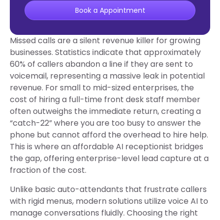
Book a Appointment
Missed calls are a silent revenue killer for growing
businesses. Statistics indicate that approximately
60% of callers abandon a line if they are sent to
voicemail, representing a massive leak in potential
revenue. For small to mid-sized enterprises, the
cost of hiring a full-time front desk staff member
often outweighs the immediate return, creating a
“catch-22” where you are too busy to answer the
phone but cannot afford the overhead to hire help.
This is where an affordable AI receptionist bridges
the gap, offering enterprise-level lead capture at a
fraction of the cost.
Unlike basic auto-attendants that frustrate callers
with rigid menus, modern solutions utilize voice AI to
manage conversations fluidly. Choosing the right