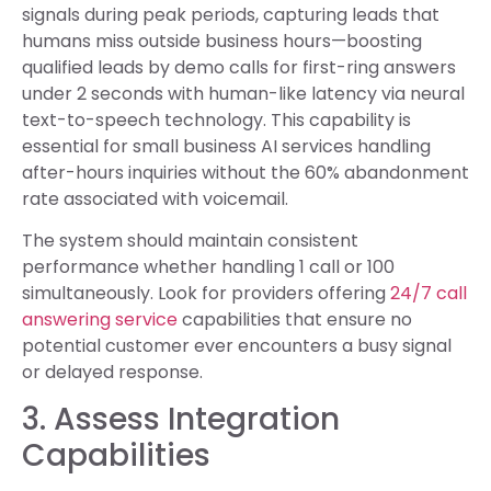
signals during peak periods, capturing leads that
humans miss outside business hours—boosting
qualified leads by demo calls for first-ring answers
under 2 seconds with human-like latency via neural
text-to-speech technology. This capability is
essential for small business AI services handling
after-hours inquiries without the 60% abandonment
rate associated with voicemail.
The system should maintain consistent
performance whether handling 1 call or 100
simultaneously. Look for providers offering
24/7 call
answering service
capabilities that ensure no
potential customer ever encounters a busy signal
or delayed response.
3. Assess Integration
Capabilities