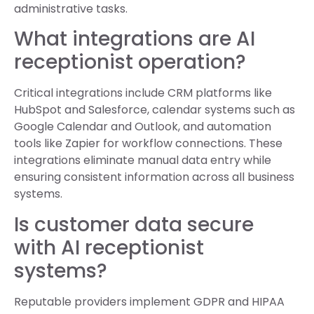
administrative tasks.
What integrations are AI
receptionist operation?
Critical integrations include CRM platforms like
HubSpot and Salesforce, calendar systems such as
Google Calendar and Outlook, and automation
tools like Zapier for workflow connections. These
integrations eliminate manual data entry while
ensuring consistent information across all business
systems.
Is customer data secure
with AI receptionist
systems?
Reputable providers implement GDPR and HIPAA