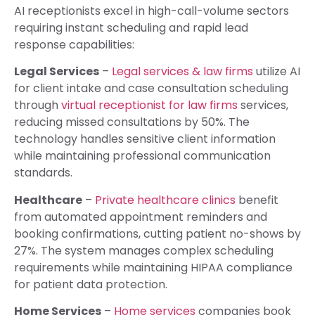
AI receptionists excel in high-call-volume sectors
requiring instant scheduling and rapid lead
response capabilities:
Legal Services
–
Legal services & law firms
utilize AI
for client intake and case consultation scheduling
through
virtual receptionist for law firms
services,
reducing missed consultations by 50%. The
technology handles sensitive client information
while maintaining professional communication
standards.
Healthcare
–
Private healthcare clinics
benefit
from automated appointment reminders and
booking confirmations, cutting patient no-shows by
27%. The system manages complex scheduling
requirements while maintaining HIPAA compliance
for patient data protection.
Home Services
–
Home services
companies book