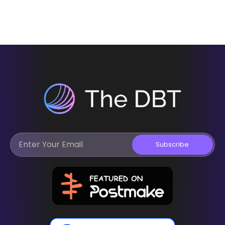
Subscribe