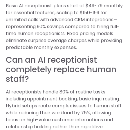
Basic AI receptionist plans start at $49-79 monthly
for essential features, scaling to $150-199 for
unlimited calls with advanced CRM integrations—
representing 90% savings compared to hiring full-
time human receptionists. Fixed pricing models
eliminate surprise overage charges while providing
predictable monthly expenses.
Can an AI receptionist
completely replace human
staff?
AI receptionists handle 80% of routine tasks
including appointment booking, basic inqu routing.
Hybrid setups route complex issues to human staff
while reducing their workload by 75%, allowing
focus on high-value customer interactions and
relationship building rather than repetitive