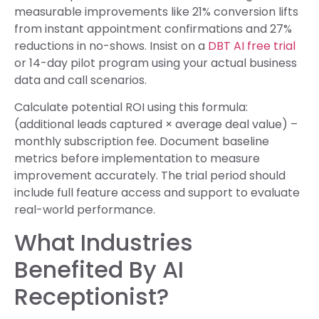
measurable improvements like 21% conversion lifts
from instant appointment confirmations and 27%
reductions in no-shows. Insist on a
DBT AI free trial
or 14-day pilot program using your actual business
data and call scenarios.
Calculate potential ROI using this formula:
(additional leads captured × average deal value) –
monthly subscription fee. Document baseline
metrics before implementation to measure
improvement accurately. The trial period should
include full feature access and support to evaluate
real-world performance.
What Industries
Benefited By AI
Receptionist?