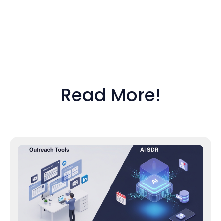
Read More!