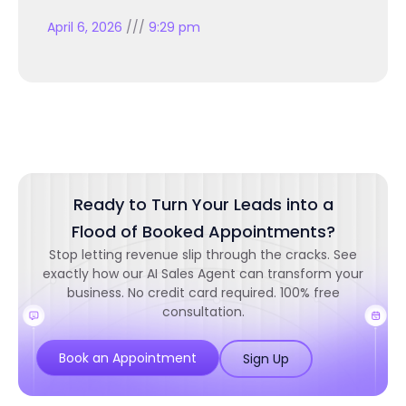
April 6, 2026
9:29 pm
Ready to Turn Your Leads into a
Flood of Booked Appointments?
Stop letting revenue slip through the cracks. See
exactly how our AI Sales Agent can transform your
business. No credit card required. 100% free
consultation.
Book an Appointment
Sign Up