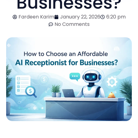
Businesses?
Fardeen Karim
January 22, 2026
6:20 pm
No Comments