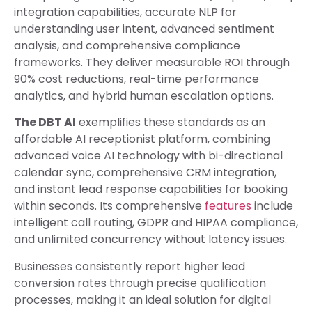
integration capabilities, accurate NLP for
understanding user intent, advanced sentiment
analysis, and comprehensive compliance
frameworks. They deliver measurable ROI through
90% cost reductions, real-time performance
analytics, and hybrid human escalation options.
The DBT AI
exemplifies these standards as an
affordable AI receptionist platform, combining
advanced voice AI technology with bi-directional
calendar sync, comprehensive CRM integration,
and instant lead response capabilities for booking
within seconds. Its comprehensive
features
include
intelligent call routing, GDPR and HIPAA compliance,
and unlimited concurrency without latency issues.
Businesses consistently report higher lead
conversion rates through precise qualification
processes, making it an ideal solution for digital