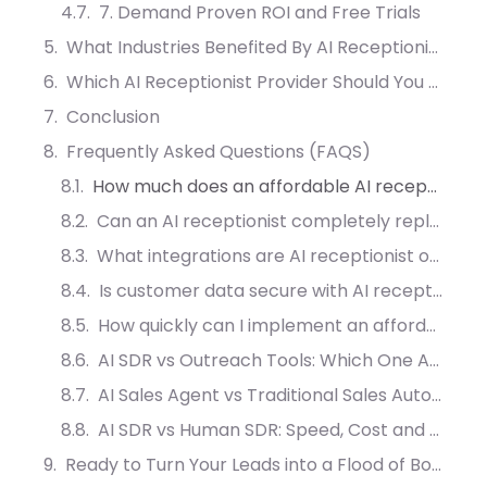
7. Demand Proven ROI and Free Trials
What Industries Benefited By AI Receptionist?
Which AI Receptionist Provider Should You Choose?
Conclusion
Frequently Asked Questions (FAQS)
How much does an affordable AI receptionist cost for small businesses?
Can an AI receptionist completely replace human staff?
What integrations are AI receptionist operation?
Is customer data secure with AI receptionist systems?
How quickly can I implement an affordable AI receptionist?
AI SDR vs Outreach Tools: Which One Actually Converts More Leads?
AI Sales Agent vs Traditional Sales Automation: What Drives More Meetings?
AI SDR vs Human SDR: Speed, Cost and Conversion Compared
Ready to Turn Your Leads into a Flood of Booked Appointments?