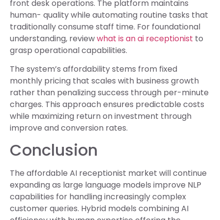
front desk operations. The platform maintains
human- quality while automating routine tasks that
traditionally consume staff time. For foundational
understanding, review
what is an ai receptionist
to
grasp operational capabilities.
The system’s affordability stems from fixed
monthly pricing that scales with business growth
rather than penalizing success through per-minute
charges. This approach ensures predictable costs
while maximizing return on investment through
improve and conversion rates.
Conclusion
The affordable AI receptionist market will continue
expanding as large language models improve NLP
capabilities for handling increasingly complex
customer queries. Hybrid models combining AI