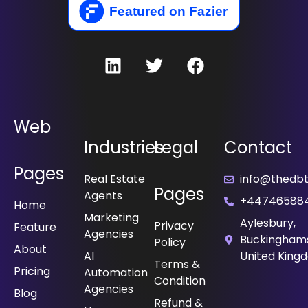
Web
Industries
Legal
Contact
Pages
Real Estate
info@thedbt.
Pages
Agents
+44746588
Home
Marketing
Aylesbury,
Privacy
Feature
Agencies
Buckinghams
Policy
About
⁠AI
United King
Terms &
Pricing
Automation
Condition
Agencies
Blog
Refund &