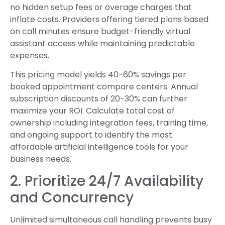
no hidden setup fees or overage charges that
inflate costs. Providers offering tiered plans based
on call minutes ensure budget-friendly virtual
assistant access while maintaining predictable
expenses.
This pricing model yields 40-60% savings per
booked appointment compare centers. Annual
subscription discounts of 20-30% can further
maximize your ROI. Calculate total cost of
ownership including integration fees, training time,
and ongoing support to identify the most
affordable artificial intelligence tools for your
business needs.
2. Prioritize 24/7 Availability
and Concurrency
Unlimited simultaneous call handling prevents busy