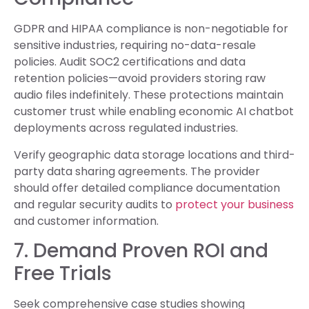
GDPR and HIPAA compliance is non-negotiable for
sensitive industries, requiring no-data-resale
policies. Audit SOC2 certifications and data
retention policies—avoid providers storing raw
audio files indefinitely. These protections maintain
customer trust while enabling economic AI chatbot
deployments across regulated industries.
Verify geographic data storage locations and third-
party data sharing agreements. The provider
should offer detailed compliance documentation
and regular security audits to
protect your business
and customer information.
7. Demand Proven ROI and
Free Trials
Seek comprehensive case studies showing