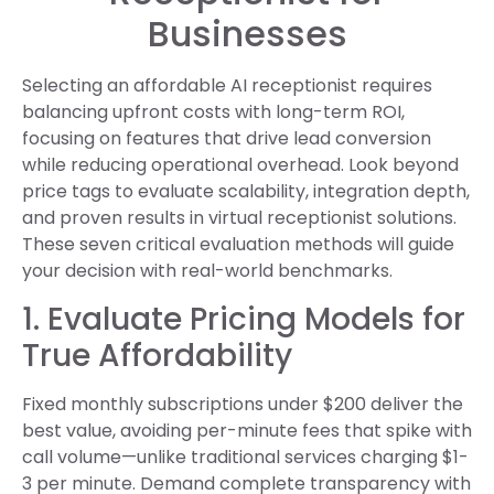
Businesses
Selecting an affordable AI receptionist requires
balancing upfront costs with long-term ROI,
focusing on features that drive lead conversion
while reducing operational overhead. Look beyond
price tags to evaluate scalability, integration depth,
and proven results in virtual receptionist solutions.
These seven critical evaluation methods will guide
your decision with real-world benchmarks.
1. Evaluate Pricing Models for
True Affordability
Fixed monthly subscriptions under $200 deliver the
best value, avoiding per-minute fees that spike with
call volume—unlike traditional services charging $1-
3 per minute. Demand complete transparency with