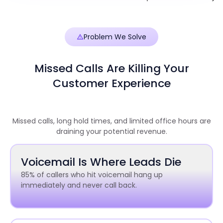
Problem We Solve
Missed Calls Are Killing Your
Customer Experience
Missed calls, long hold times, and limited office hours are
draining your potential revenue.
Voicemail Is Where Leads Die
85% of callers who hit voicemail hang up
immediately and never call back.