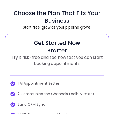
Choose the Plan That Fits Your
Business
Start free, grow as your pipeline grows.
Get Started Now
Starter
Try it risk-free and see how fast you can start
booking appointments.
1 AI Appointment Setter
2 Communication Channels (calls & texts)
Basic CRM Sync