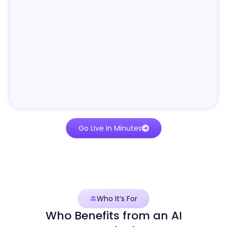
Go Live in Minutes
Who It’s For
Who Benefits from an AI