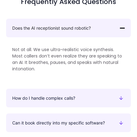
Frequently Asked Questions
Does the AI receptionist sound robotic?
Not at all. We use ultra-realistic voice synthesis.
Most callers don’t even realize they are speaking to
an AI. It breathes, pauses, and speaks with natural
intonation.
How do I handle complex calls?
Can it book directly into my specific software?