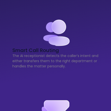
Smart Call Routing
The AI receptionist detects the caller’s intent and
either transfers them to the right department or
handles the matter personally.