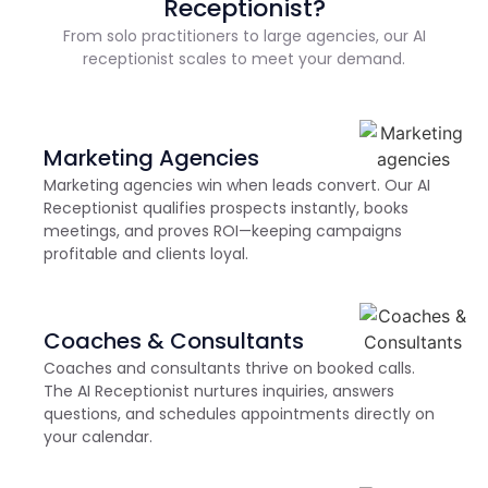
Receptionist?
From solo practitioners to large agencies, our AI
receptionist scales to meet your demand.
Marketing Agencies
Marketing agencies win when leads convert. Our AI
Receptionist qualifies prospects instantly, books
meetings, and proves ROI—keeping campaigns
profitable and clients loyal.
Coaches & Consultants
Coaches and consultants thrive on booked calls.
The AI Receptionist nurtures inquiries, answers
questions, and schedules appointments directly on
your calendar.