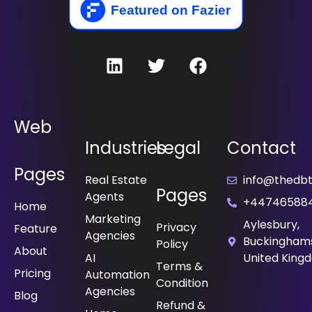
Web
Industries
Legal
Contact
Pages
Real Estate
info@thedbt.
Pages
Agents
+44746588
Home
Marketing
Aylesbury,
Privacy
Feature
Agencies
Buckinghams
Policy
About
⁠AI
United King
Terms &
Pricing
Automation
Condition
Agencies
Blog
Refund &