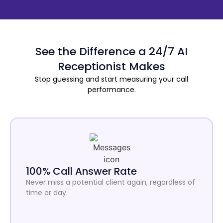
See the Difference a 24/7 AI
Receptionist Makes
Stop guessing and start measuring your call
performance.
100% Call Answer Rate
Never miss a potential client again, regardless of
time or day.