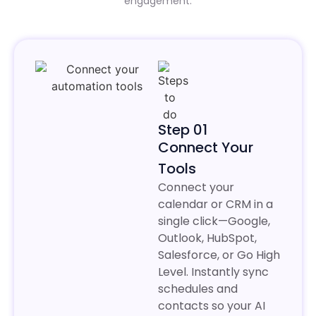
engagement.
Step 01
Connect Your
Tools
Connect your
calendar or CRM in a
single click—Google,
Outlook, HubSpot,
Salesforce, or Go High
Level. Instantly sync
schedules and
contacts so your AI