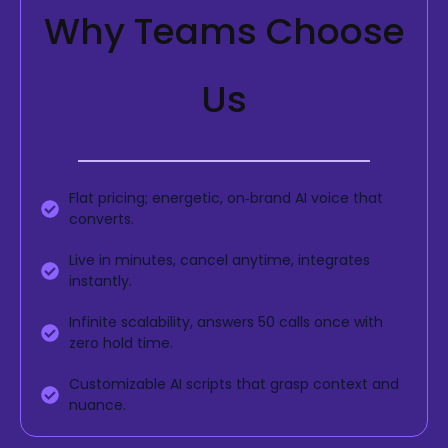
Why Teams Choose
Us
Flat pricing; energetic, on‑brand AI voice that
converts.
Live in minutes, cancel anytime, integrates
instantly.
Infinite scalability, answers 50 calls once with
zero hold time.
Customizable AI scripts that grasp context and
nuance.