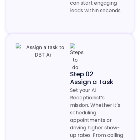
can start engaging
leads within seconds.
Step 02
Assign a Task
Set your AI
Receptionist’s
mission. Whether it’s
scheduling
appointments or
driving higher show-
up rates. From calling