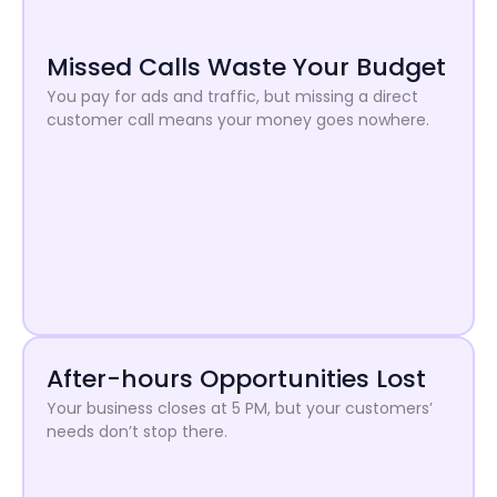
Missed Calls Waste Your Budget
You pay for ads and traffic, but missing a direct
customer call means your money goes nowhere.
After-hours Opportunities Lost
Your business closes at 5 PM, but your customers’
needs don’t stop there.