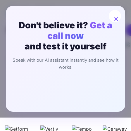
×
Don't believe it?
Get a
call now
Worldwide Users
and test it yourself
Best AI Answering Service
Handle inbound inquiries, book appointments, and route
Speak with our AI assistant instantly and see how it
calls instantly—without hiring extra staff or paying for a
works.
call center.