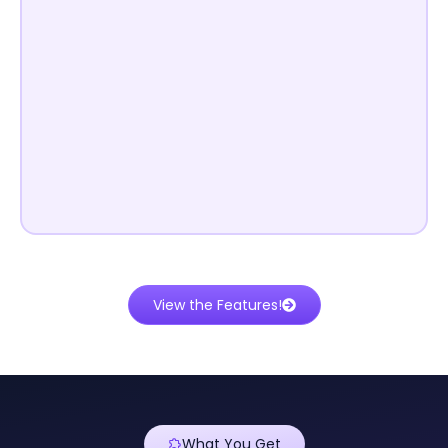
View the Features!
What You Get