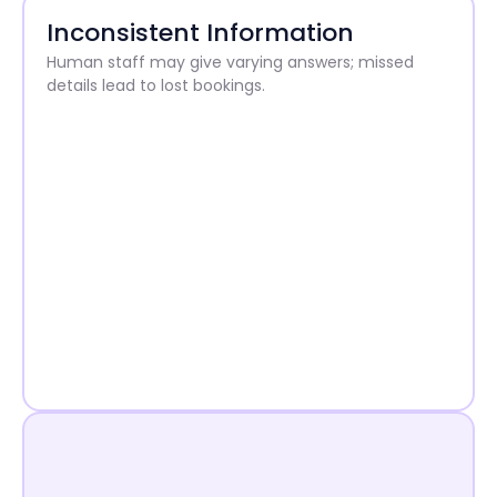
Inconsistent Information
Human staff may give varying answers; missed
details lead to lost bookings.