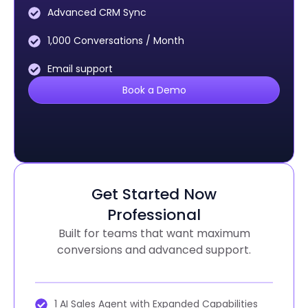
Advanced CRM Sync
1,000 Conversations / Month
Email support
Book a Demo
Get Started Now
Professional
Built for teams that want maximum
conversions and advanced support.
1 AI Sales Agent with Expanded Capabilities