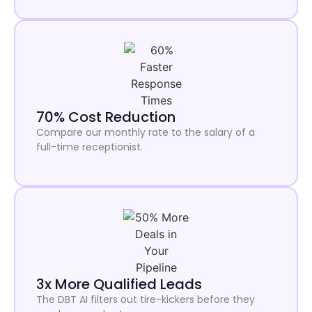
70% Cost Reduction
Compare our monthly rate to the salary of a
full-time receptionist.
3x More Qualified Leads
The DBT AI filters out tire-kickers before they