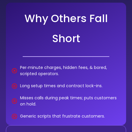
Why Others Fall
Short
Per‑minute charges, hidden fees, & bored,
scripted operators.
Long setup times and contract lock-ins.
Misses calls during peak times; puts customers
on hold.
Generic scripts that frustrate customers.