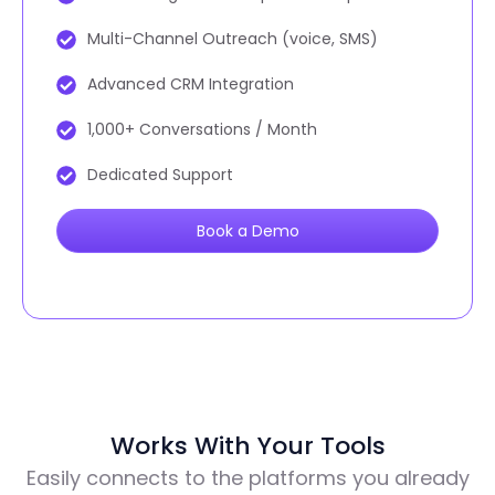
Multi-Channel Outreach (voice, SMS)
Advanced CRM Integration
1,000+ Conversations / Month
Dedicated Support
Book a Demo
Works With Your Tools
Easily connects to the platforms you already