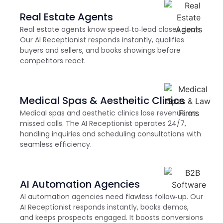
Real Estate Agents
Real estate agents know speed‑to‑lead closes deals.
Our AI Receptionist responds instantly, qualifies
buyers and sellers, and books showings before
competitors react.
Medical Spas & Aestheitic Clinics
Medical spas and aesthetic clinics lose revenue on
missed calls. The AI Receptionist operates 24/7,
handling inquiries and scheduling consultations with
seamless efficiency.
AI Automation Agencies
AI automation agencies need flawless follow‑up. Our
AI Receptionist responds instantly, books demos,
and keeps prospects engaged. It boosts conversions