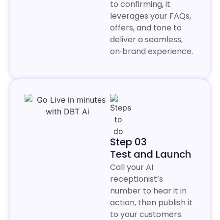
to confirming, it
leverages your FAQs,
offers, and tone to
deliver a seamless,
on‑brand experience.
Step 03
Test and Launch
Call your AI
receptionist’s
number to hear it in
action, then publish it
to your customers.