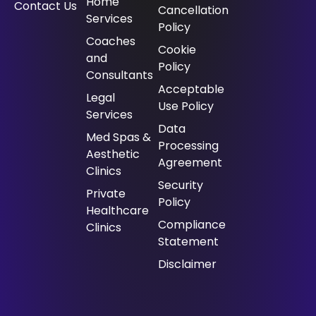
Home
Contact Us
Cancellation
Services
Policy
⁠Coaches
Cookie
and
Policy
Consultants
Acceptable
⁠Legal
Use Policy
Services
Data
Med Spas &
Processing
Aesthetic
Agreement
Clinics
Security
Private
Policy
Healthcare
Compliance
Clinics
Statement
Disclaimer