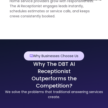
Home service providers grow with responsiveness.
The AI Receptionist engages leads instantly,
schedules estimates or service calls, and keeps
crews consistently booked.
Why Businesses Choose Us
Why The DBT AI
Receptionist
Outperforms the
Competition?
We solve the problems that traditional answering services
create.