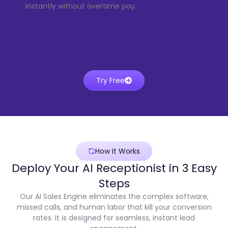
instantly without overtime pay.
Try Free
How It Works
Deploy Your AI Receptionist in 3 Easy
Steps
Our AI Sales Engine eliminates the complex software,
missed calls, and human labor that kill your conversion
rates. It is designed for seamless, instant lead