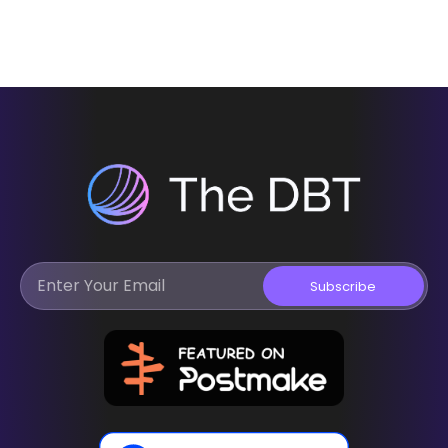
Subscribe