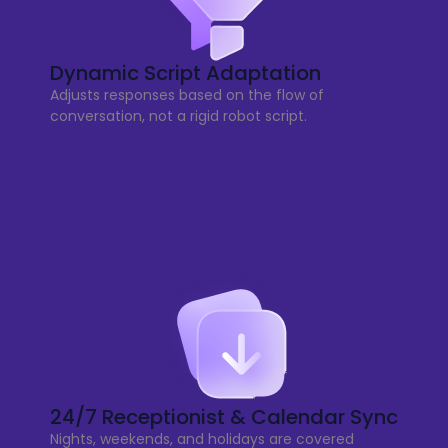
Dynamic Script Adaptation
Adjusts responses based on the flow of
conversation, not a rigid robot script.
24/7 Receptionist & Calendar Sync
Nights, weekends, and holidays are covered