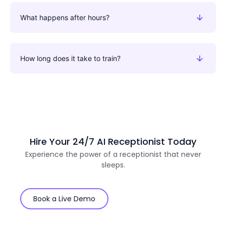
What happens after hours?
How long does it take to train?
Hire Your 24/7 AI Receptionist Today
Experience the power of a receptionist that never
sleeps.
Book a Live Demo