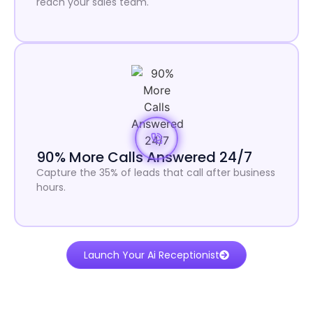
reach your sales team.
90% More Calls Answered 24/7
Capture the 35% of leads that call after business
hours.
Launch Your Ai Receptionist