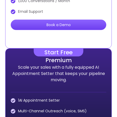
1,000 Conversations / Month
Email Support
Book a Demo
Start Free
Premium
Scale your sales with a fully equipped AI
Appointment Setter that keeps your pipeline
moving.
1AI Appointment Setter
Multi-Channel Outreach (voice, SMS)