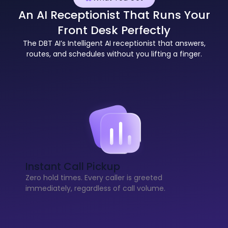
An AI Receptionist That Runs Your
Front Desk Perfectly
The DBT AI’s Intelligent AI receptionist that answers,
routes, and schedules without you lifting a finger.
Instant Call Pickup
Zero hold times. Every caller is greeted
immediately, regardless of call volume.