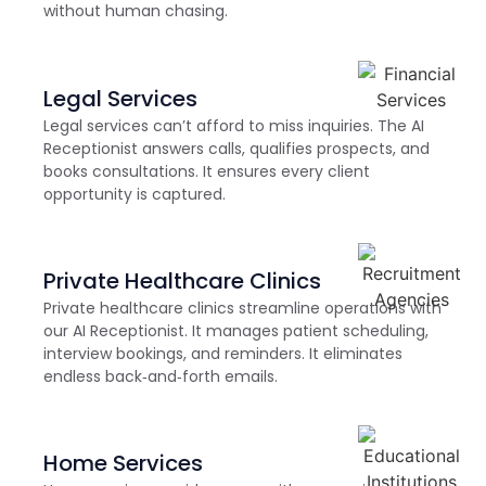
without human chasing.
Legal Services
Legal services can’t afford to miss inquiries. The AI
Receptionist answers calls, qualifies prospects, and
books consultations. It ensures every client
opportunity is captured.
Private Healthcare Clinics
Private healthcare clinics streamline operations with
our AI Receptionist. It manages patient scheduling,
interview bookings, and reminders. It eliminates
endless back‑and‑forth emails.
Home Services